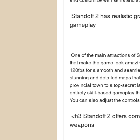
and customize with skins and st
 Standoff 2 has realistic graphics, stunning maps, and skill-based 
gameplay
 One of the main attractions of Standoff 2 is its realistic graphics and animation 
that make the game look amazin
120fps for a smooth and seaml
stunning and detailed maps that
provincial town to a top-secret 
entirely skill-based gameplay tha
You can also adjust the controls
 <h3 Standoff 2 offers competitive mode, clans, and skins for 
weapons