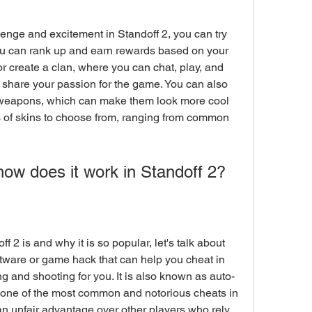
u can rank up and earn rewards based on your 
r create a clan, where you can chat, play, and 
share your passion for the game. You can also 
r weapons, which can make them look more cool 
 of skins to choose from, ranging from common 
how does it work in Standoff 2?
tware or game hack that can help you cheat in 
 and shooting for you. It is also known as auto-
 is one of the most common and notorious cheats in 
n unfair advantage over other players who rely 