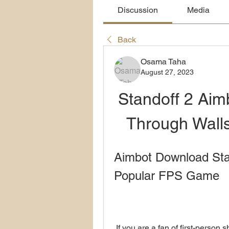
Discussion
Media
Back
Osama Taha
August 27, 2023
Standoff 2 Aim
Through Wall
Aimbot Download Stan
Popular FPS Game
 If you are a fan of first-person shooter games, you may have heard of Standoff 2, 