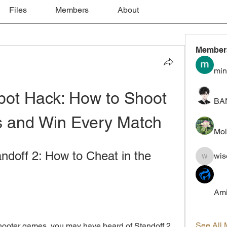
Files
Members
About
Member
min
bot Hack: How to Shoot 
BA
s and Win Every Match
Mol
doff 2: How to Cheat in the 
wis
wiselokt
Ami
See All