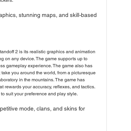
ickers.
g on any device. The game supports up to 
ess gameplay experience. The game also has 
 take you around the world, from a picturesque 
laboratory in the mountains. The game has 
t rewards your accuracy, reflexes, and tactics. 
 to suit your preference and play style.