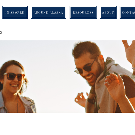
IN SEWARD
AROUND ALASKA
RESOURCES
ABOUT
CONTA
p