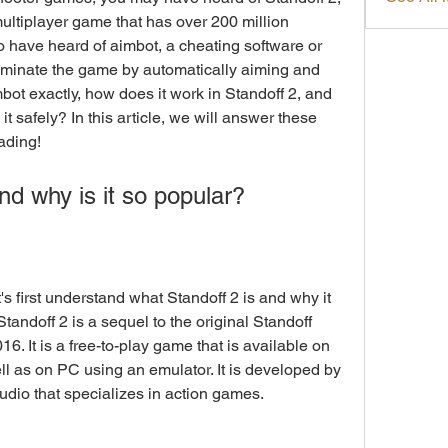
ultiplayer game that has over 200 million 
 have heard of aimbot, a cheating software or 
minate the game by automatically aiming and 
bot exactly, how does it work in Standoff 2, and 
safely? In this article, we will answer these 
ading!
nd why is it so popular?
andoff 2 is a sequel to the original Standoff 
. It is a free-to-play game that is available on 
l as on PC using an emulator. It is developed by 
udio that specializes in action games.