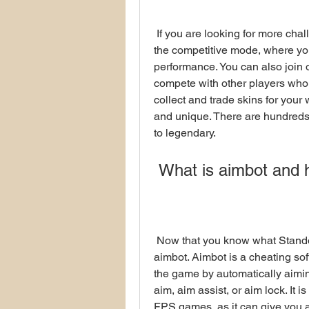
 If you are looking for more challenge and excitement in Standoff 2, you can try 
the competitive mode, where yo
performance. You can also join o
compete with other players who 
collect and trade skins for you
and unique. There are hundreds
to legendary.
 What is aimbot and 
 Now that you know what Standoff 2 is and why it is so popular, let's talk about 
aimbot. Aimbot is a cheating sof
the game by automatically aiming
aim, aim assist, or aim lock. It
FPS games, as it can give you a