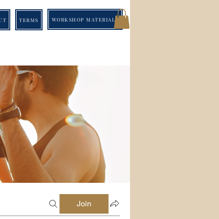
WORKSHOP MATERIALS
CT
TERMS
Join