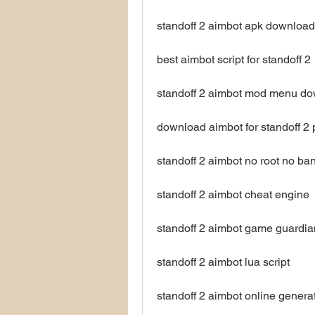
standoff 2 aimbot apk download
best aimbot script for standoff 2
standoff 2 aimbot mod menu d
download aimbot for standoff 2 
standoff 2 aimbot no root no ba
standoff 2 aimbot cheat engine
standoff 2 aimbot game guardia
standoff 2 aimbot lua script
standoff 2 aimbot online genera