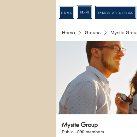
BLOG
HOME
EVENTS & TICKETING
Home
Groups
Mysite Grou
Mysite Group
Public
·
290 members