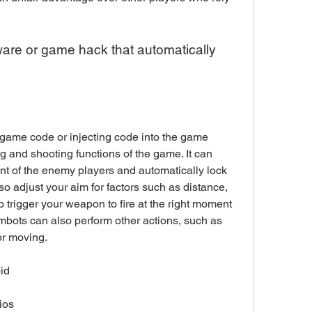
 and shooting functions of the game. It can 
t of the enemy players and automatically lock 
so adjust your aim for factors such as distance, 
so trigger your weapon to fire at the right moment 
imbots can also perform other actions, such as 
or moving.
id
ios