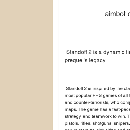
aimbot 
 Standoff 2 is a dynamic first-person shooter that honors its 
prequel's legacy
 Standoff 2 is inspired by the classic Counter-Strike game, which is one of the 
most popular FPS games of all tim
and counter-terrorists, who com
maps. The game has a fast-paced
strategy, and teamwork to win. 
pistols, rifles, shotguns, snipe