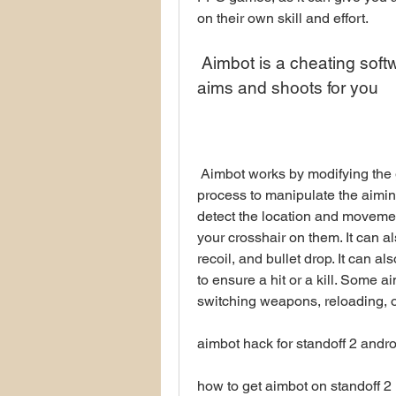
on their own skill and effort.
 Aimbot is a cheating software or game hack that automatically 
aims and shoots for you
 Aimbot works by modifying the game code or injecting code into the game 
process to manipulate the aiming
detect the location and movemen
your crosshair on them. It can al
recoil, and bullet drop. It can al
to ensure a hit or a kill. Some a
switching weapons, reloading, 
aimbot hack for standoff 2 andro
how to get aimbot on standoff 2 