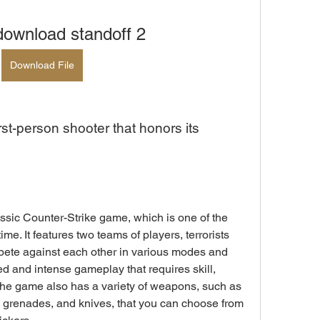
download standoff 2
Download File
e. It features two teams of players, terrorists 
pete against each other in various modes and 
 and intense gameplay that requires skill, 
The game also has a variety of weapons, such as 
rs, grenades, and knives, that you can choose from 