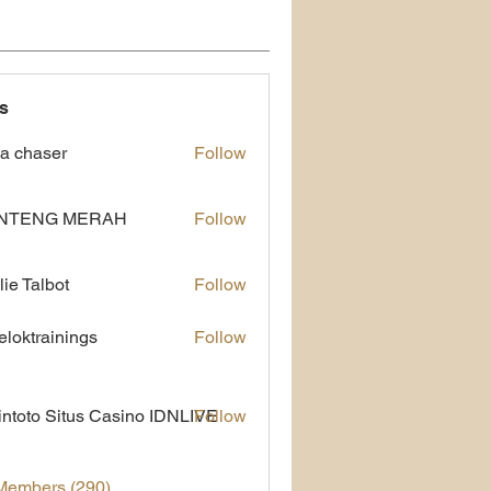
s
a chaser
Follow
NTENG MERAH
Follow
lie Talbot
Follow
eloktrainings
Follow
rainings
ntoto Situs Casino IDNLIVE
Follow
 Members (290)