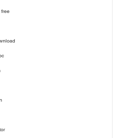
 free
ownload
pc
n
n
tor