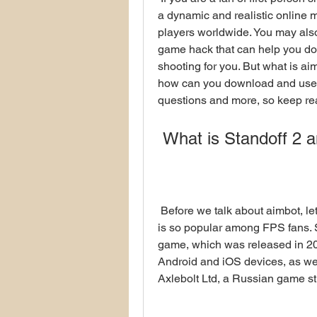
a dynamic and realistic online m
players worldwide. You may also
game hack that can help you do
shooting for you. But what is aim
how can you download and use it 
questions and more, so keep re
 What is Standoff 2 a
 Before we talk about aimbot, let's first understand what Standoff 2 is and why it 
is so popular among FPS fans. St
game, which was released in 2016
Android and iOS devices, as wel
Axlebolt Ltd, a Russian game st