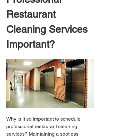
Restaurant 
Cleaning Services 
Important?
Why is it so important to schedule 
professional restaurant cleaning 
services? Maintaining a spotless 