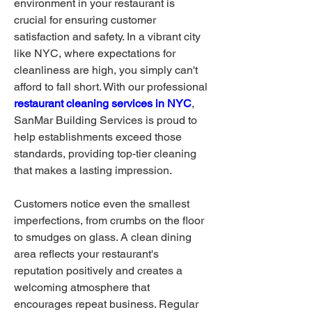
environment in your restaurant is 
crucial for ensuring customer 
satisfaction and safety. In a vibrant city 
like NYC, where expectations for 
cleanliness are high, you simply can't 
afford to fall short. With our professional 
restaurant cleaning services in NYC
, 
SanMar Building Services is proud to 
help establishments exceed those 
standards, providing top-tier cleaning 
that makes a lasting impression.
Customers notice even the smallest 
imperfections, from crumbs on the floor 
to smudges on glass. A clean dining 
area reflects your restaurant's 
reputation positively and creates a 
welcoming atmosphere that 
encourages repeat business. Regular 