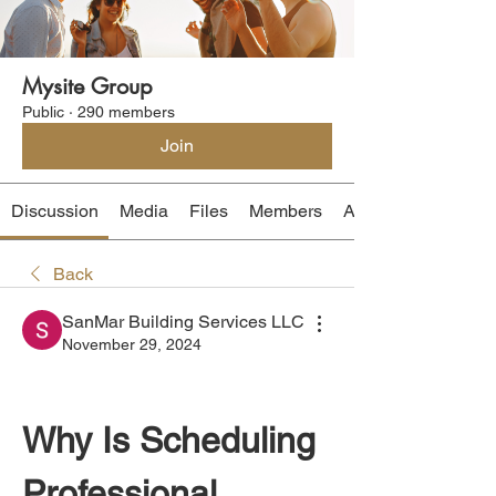
Mysite Group
Public
·
290 members
Join
Discussion
Media
Files
Members
About
Back
SanMar Building Services LLC
November 29, 2024
Why Is Scheduling 
Professional 