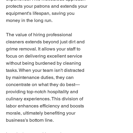
protects your patrons and extends your 
equipment's lifespan, saving you 
money in the long run.
The value of hiring professional 
cleaners extends beyond just dirt and 
grime removal. It allows your staff to 
focus on delivering excellent service 
without being burdened by cleaning 
tasks. When your team isn't distracted 
by maintenance duties, they can 
concentrate on what they do best—
providing top-notch hospitality and 
culinary experiences. This division of 
labor enhances efficiency and boosts 
morale, ultimately benefiting your 
business's bottom line.