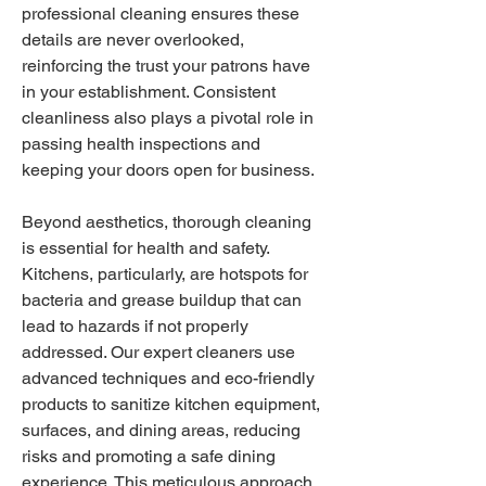
professional cleaning ensures these 
details are never overlooked, 
reinforcing the trust your patrons have 
in your establishment. Consistent 
cleanliness also plays a pivotal role in 
passing health inspections and 
keeping your doors open for business.
Beyond aesthetics, thorough cleaning 
is essential for health and safety. 
Kitchens, particularly, are hotspots for 
bacteria and grease buildup that can 
lead to hazards if not properly 
addressed. Our expert cleaners use 
advanced techniques and eco-friendly 
products to sanitize kitchen equipment, 
surfaces, and dining areas, reducing 
risks and promoting a safe dining 
experience. This meticulous approach 