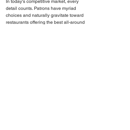
In today's competitive market, every 
detail counts. Patrons have myriad 
choices and naturally gravitate toward 
restaurants offering the best all-around 
experience. By prioritizing cleanliness, 
you show your commitment to quality 
and professionalism, setting your 
establishment apart from the rest. 
Professional cleaning services offer the 
expertise and reliability needed to 
consistently meet this standard.
Ready to elevate your restaurant's 
cleanliness and reputation? Contact 
SanMar Building Services today. Our 
team of specialists is eager to discuss 
tailored solutions that fit your unique 
needs. Whether you're managing a 
cozy café or a bustling fine dining 