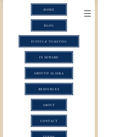
HOME
BLOG
EVENTS & TICKETING
IN SEWARD
AROUND ALASKA
RESOURCES
ABOUT
CONTACT
TERMS