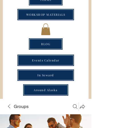
WORKSHOP MATERIALS
BLOG
Events Calendar
In Seward
Around Alaska
Groups