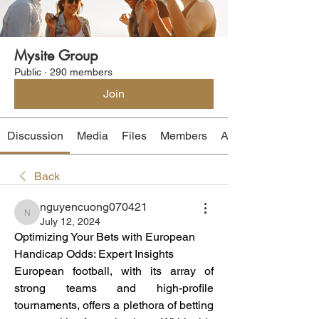
Mysite Group
Public
·
290 members
Join
Discussion
Media
Files
Members
About
Back
nguyencuong070421
nguyencuong070421
July 12, 2024
Optimizing Your Bets with European 
Handicap Odds: Expert Insights
European football, with its array of 
strong teams and high-profile 
tournaments, offers a plethora of betting 