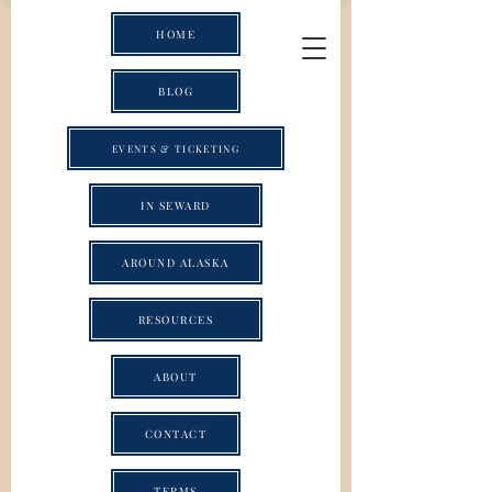
HOME
BLOG
EVENTS & TICKETING
IN SEWARD
AROUND ALASKA
RESOURCES
ABOUT
CONTACT
TERMS