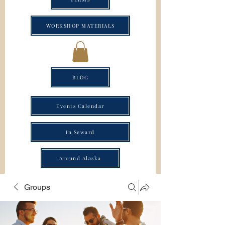
WORKSHOP MATERIALS
BLOG
Events Calendar
In Seward
Around Alaska
Groups