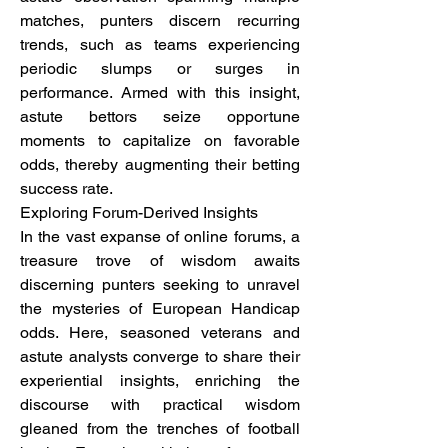
matches, punters discern recurring 
trends, such as teams experiencing 
periodic slumps or surges in 
performance. Armed with this insight, 
astute bettors seize opportune 
moments to capitalize on favorable 
odds, thereby augmenting their betting 
success rate.
Exploring Forum-Derived Insights
In the vast expanse of online forums, a 
treasure trove of wisdom awaits 
discerning punters seeking to unravel 
the mysteries of European Handicap 
odds. Here, seasoned veterans and 
astute analysts converge to share their 
experiential insights, enriching the 
discourse with practical wisdom 
gleaned from the trenches of football 