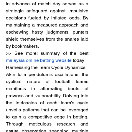
in advance of match day serves as a 
strategic safeguard against impulsive 
decisions fueled by inflated odds. By 
maintaining a measured approach and 
eschewing hasty judgments, punters 
shield themselves from the snares laid 
by bookmakers.
>> See more: summary of the best 
malaysia online betting website
 today
Harnessing the Team Cycle Dynamics
Akin to a pendulum's oscillations, the 
cyclical nature of football teams 
manifests in alternating bouts of 
prowess and vulnerability. Delving into 
the intricacies of each team's cycle 
unveils patterns that can be leveraged 
to gain a competitive edge in betting. 
Through meticulous research and 
astute observation spanning multiple 