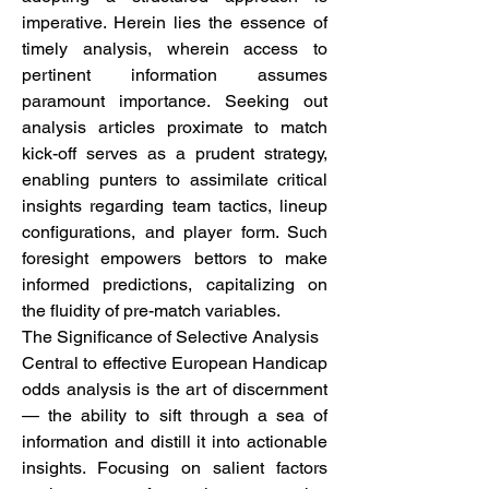
imperative. Herein lies the essence of 
timely analysis, wherein access to 
pertinent information assumes 
paramount importance. Seeking out 
analysis articles proximate to match 
kick-off serves as a prudent strategy, 
enabling punters to assimilate critical 
insights regarding team tactics, lineup 
configurations, and player form. Such 
foresight empowers bettors to make 
informed predictions, capitalizing on 
the fluidity of pre-match variables.
The Significance of Selective Analysis
Central to effective European Handicap 
odds analysis is the art of discernment 
— the ability to sift through a sea of 
information and distill it into actionable 
insights. Focusing on salient factors 