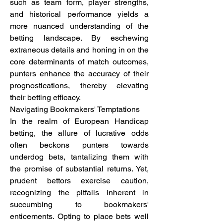
such as team form, player strengths, 
and historical performance yields a 
more nuanced understanding of the 
betting landscape. By eschewing 
extraneous details and honing in on the 
core determinants of match outcomes, 
punters enhance the accuracy of their 
prognostications, thereby elevating 
their betting efficacy.
Navigating Bookmakers' Temptations
In the realm of European Handicap 
betting, the allure of lucrative odds 
often beckons punters towards 
underdog bets, tantalizing them with 
the promise of substantial returns. Yet, 
prudent bettors exercise caution, 
recognizing the pitfalls inherent in 
succumbing to bookmakers' 
enticements. Opting to place bets well 