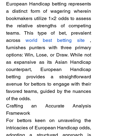
European Handicap betting represents 
a distinct form of wagering wherein 
bookmakers utilize 1×2 odds to assess 
the relative strengths of competing 
teams. This type of bet, prevalent 
across 
world best betting site
 , 
furnishes punters with three primary 
options: Win, Lose, or Draw. While not 
as expansive as its Asian Handicap 
counterpart, European Handicap 
betting provides a straightforward 
avenue for bettors to engage with their 
favored teams, guided by the nuances 
of the odds.
Crafting an Accurate Analysis 
Framework
For bettors keen on unraveling the 
intricacies of European Handicap odds, 
adopting a structured approach is 