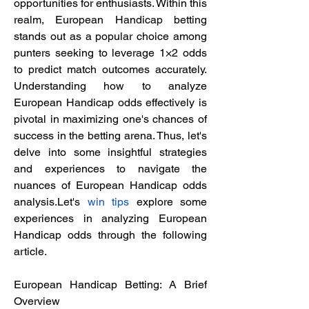
opportunities for enthusiasts. Within this 
realm, European Handicap betting 
stands out as a popular choice among 
punters seeking to leverage 1×2 odds 
to predict match outcomes accurately. 
Understanding how to analyze 
European Handicap odds effectively is 
pivotal in maximizing one's chances of 
success in the betting arena. Thus, let's 
delve into some insightful strategies 
and experiences to navigate the 
nuances of European Handicap odds 
analysis.Let's 
win tips
 explore some 
experiences in analyzing European 
Handicap odds through the following 
article.
European Handicap Betting: A Brief 
Overview