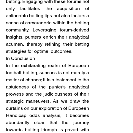
betting. Engaging with these forums not 
only facilitates the acquisition of 
actionable betting tips but also fosters a 
sense of camaraderie within the betting 
community. Leveraging forum-derived 
insights, punters enrich their analytical 
acumen, thereby refining their betting 
strategies for optimal outcomes.
In Conclusion
In the exhilarating realm of European 
football betting, success is not merely a 
matter of chance; it is a testament to the 
astuteness of the punter's analytical 
prowess and the judiciousness of their 
strategic maneuvers. As we draw the 
curtains on our exploration of European 
Handicap odds analysis, it becomes 
abundantly clear that the journey 
towards betting triumph is paved with 