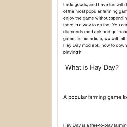
trade goods, and have fun with f
of the most popular farming gam
enjoy the game without spending
there is a way to do that. You 
diamonds mod apk and get access
game. In this article, we will t
Hay Day mod apk, how to download
playing it.
 What is Hay Day?
A popular farming game fo
Hay Day is a free-to-play farmi