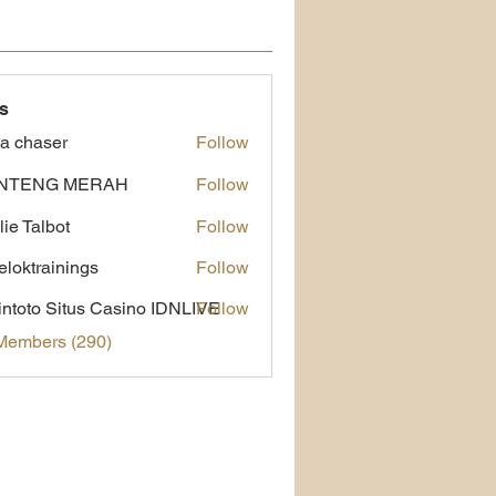
s
a chaser
Follow
NTENG MERAH
Follow
lie Talbot
Follow
eloktrainings
Follow
rainings
ntoto Situs Casino IDNLIVE
Follow
 Members (290)