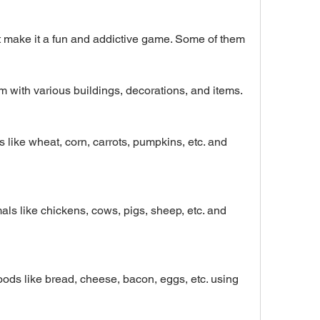
 make it a fun and addictive game. Some of them 
 with various buildings, decorations, and items.
s like wheat, corn, carrots, pumpkins, etc. and 
als like chickens, cows, pigs, sheep, etc. and 
ds like bread, cheese, bacon, eggs, etc. using 