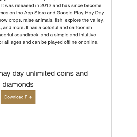
 It was released in 2012 and has since become 
mes on the App Store and Google Play. Hay Day 
ow crops, raise animals, fish, explore the valley, 
, and more. It has a colorful and cartoonish 
heerful soundtrack, and a simple and intuitive 
r all ages and can be played offline or online.
ay day unlimited coins and 
diamonds
Download File