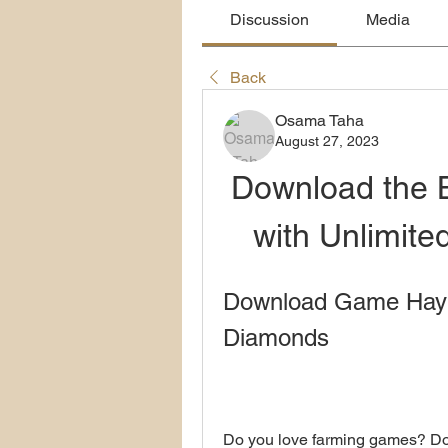
Discussion
Media
Back
Osama Taha
August 27, 2023
Download the 
with Unlimit
Download Game Hay D
Diamonds
Do you love farming games? Do y