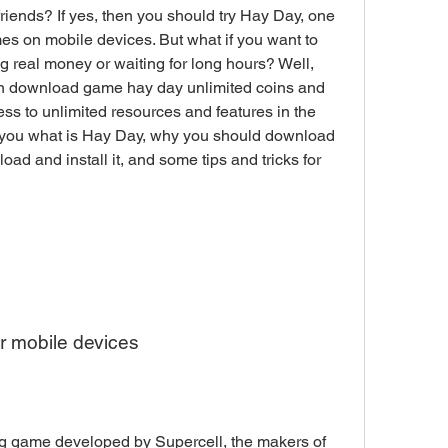
riends? If yes, then you should try Hay Day, one 
es on mobile devices. But what if you want to 
 real money or waiting for long hours? Well, 
can download game hay day unlimited coins and 
 to unlimited resources and features in the 
ell you what is Hay Day, why you should download 
 and install it, and some tips and tricks for 
r mobile devices
ng game developed by Supercell, the makers of 