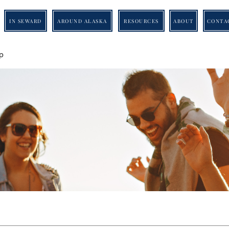
IN SEWARD
AROUND ALASKA
RESOURCES
ABOUT
CONTA
p