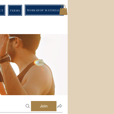
WORKSHOP MATERIALS
CT
TERMS
Join