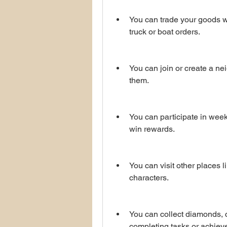
You can trade your goods wi
truck or boat orders.
You can join or create a ne
them.
You can participate in week
win rewards.
You can visit other places l
characters.
You can collect diamonds, c
completing tasks or achiev