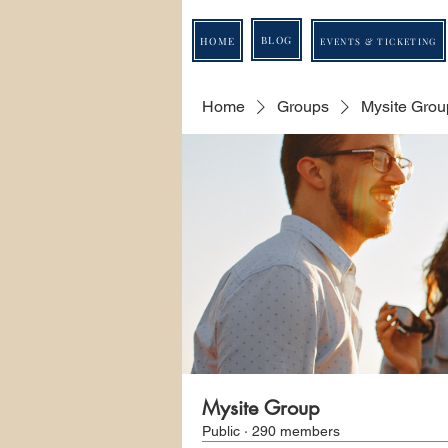
BLOG
HOME
EVENTS & TICKETING
Home
Groups
Mysite Grou
Mysite Group
Public
·
290 members