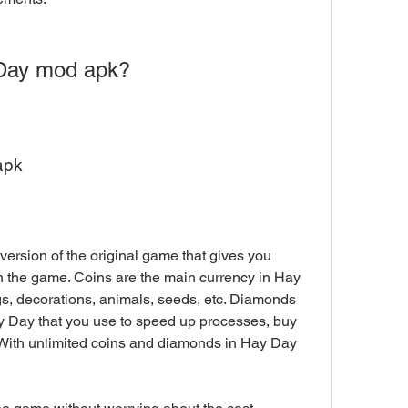
Day mod apk?
apk
ersion of the original game that gives you 
 the game. Coins are the main currency in Hay 
gs, decorations, animals, seeds, etc. Diamonds 
 Day that you use to speed up processes, buy 
. With unlimited coins and diamonds in Hay Day 