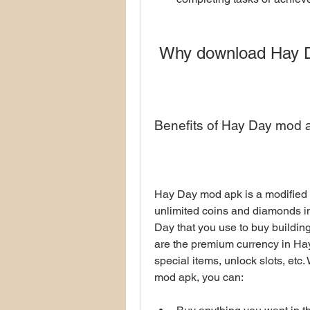
 Why download Hay 
Benefits of Hay Day mod 
Hay Day mod apk is a modified v
unlimited coins and diamonds in
Day that you use to buy buildin
are the premium currency in Hay
special items, unlock slots, etc
mod apk, you can: