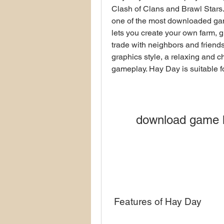
Clash of Clans and Brawl Stars.
one of the most downloaded ga
lets you create your own farm, gr
trade with neighbors and friends
graphics style, a relaxing and c
gameplay. Hay Day is suitable fo
download game h
 Features of Hay Day