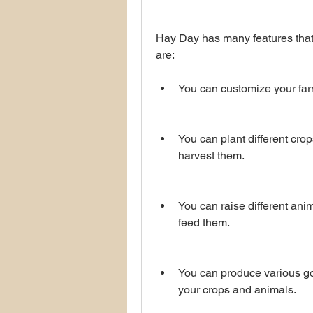
Hay Day has many features that
are:
You can customize your farm
You can plant different crop
harvest them.
You can raise different anim
feed them.
You can produce various goo
your crops and animals.