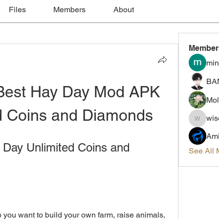
Files
Members
About
Member
min
BA
Best Hay Day Mod APK 
Mol
ed Coins and Diamonds
wis
wiselokt
Ami
ay Unlimited Coins and 
See All
ou want to build your own farm, raise animals, 