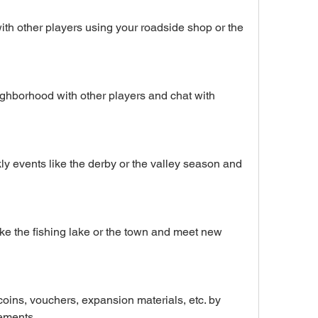
th other players using your roadside shop or the 
ighborhood with other players and chat with 
ly events like the derby or the valley season and 
ike the fishing lake or the town and meet new 
oins, vouchers, expansion materials, etc. by 
ements.