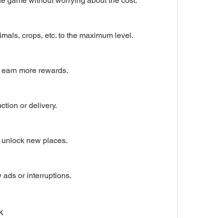
he game without worrying about the cost.
mals, crops, etc. to the maximum level.
 earn more rewards.
ction or delivery.
 unlock new places.
ads or interruptions.
k