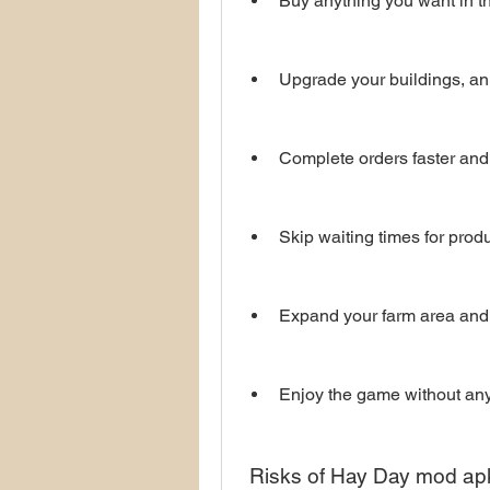
Buy anything you want in t
Upgrade your buildings, ani
Complete orders faster and
Skip waiting times for produ
Expand your farm area and
Enjoy the game without any 
 Risks of Hay Day mod ap