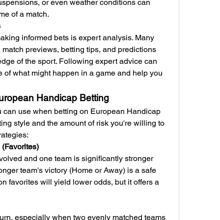
 suspensions, or even weather conditions can 
ome of a match.
s
aking informed bets is expert analysis. Many 
 match previews, betting tips, and predictions 
dge of the sport. Following expert advice can 
e of what might happen in a game and help you 
 European Handicap Betting
ou can use when betting on European Handicap 
ng style and the amount of risk you're willing to 
ategies:
(Favorites)
volved and one team is significantly stronger 
ronger team's victory (Home or Away) is a safe 
n favorites will yield lower odds, but it offers a 
turn, especially when two evenly matched teams 