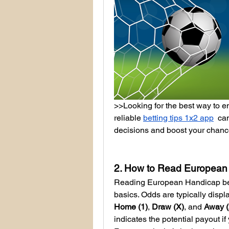
>>Looking for the best way to e
reliable 
betting tips 1x2 app
  ca
decisions and boost your chanc
2. How to Read European
Reading European Handicap bett
Home (1)
, 
Draw (X)
, and 
Away (
indicates the potential payout if