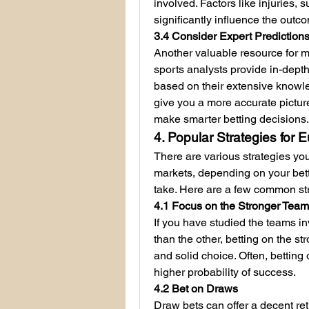
involved. Factors like injuries,
significantly influence the outc
3.4 Consider Expert Prediction
Another valuable resource for m
sports analysts provide in-depth
based on their extensive knowle
give you a more accurate pictur
make smarter betting decisions.
4. Popular Strategies for
There are various strategies y
markets, depending on your betti
take. Here are a few common str
4.1 Focus on the Stronger Team 
If you have studied the teams in
than the other, betting on the st
and solid choice. Often, betting o
higher probability of success.
4.2 Bet on Draws
Draw bets can offer a decent re