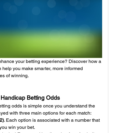
nhance your betting experience? Discover how a 
n help you make smarter, more informed 
es of winning.
 Handicap Betting Odds
ing odds is simple once you understand the 
basics. Odds are typically displayed with three main options for each match: 
2)
. Each option is associated with a number that 
 you win your bet.