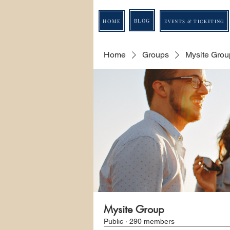
BLOG
HOME
EVENTS & TICKETING
Home
Groups
Mysite Grou
Mysite Group
Public
·
290 members