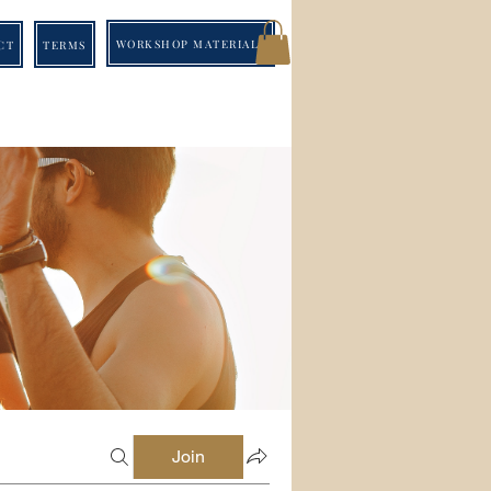
WORKSHOP MATERIALS
CT
TERMS
Join