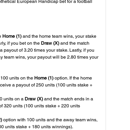
othetical European Handicap bet for a football 
e 
Home (1)
 and the home team wins, your stake 
ly, if you bet on the 
Draw (X)
 and the match 
a payout of 3.20 times your stake. Lastly, if you 
y team wins, your payout will be 2.80 times your 
100 units on the 
Home (1)
 option. If the home 
ceive a payout of 250 units (100 units stake + 
0 units on a 
Draw (X)
 and the match ends in a 
f 320 units (100 units stake + 220 units 
)
 option with 100 units and the away team wins, 
00 units stake + 180 units winnings).