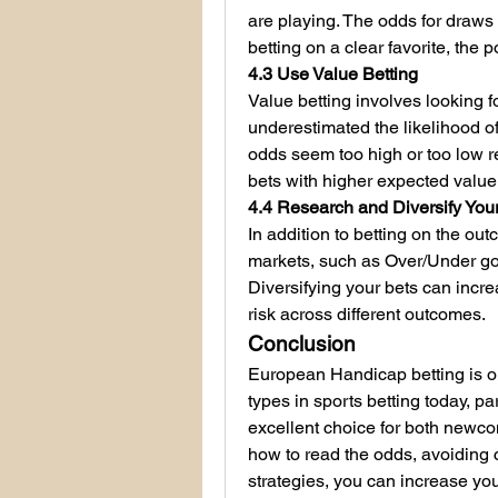
are playing. The odds for draws t
betting on a clear favorite, the p
4.3 Use Value Betting
Value betting involves looking 
underestimated the likelihood of
odds seem too high or too low rel
bets with higher expected value
4.4 Research and Diversify You
In addition to betting on the out
markets, such as Over/Under goal
Diversifying your bets can incr
risk across different outcomes.
Conclusion
European Handicap betting is on
types in sports betting today, part
excellent choice for both newc
how to read the odds, avoiding 
strategies, you can increase yo