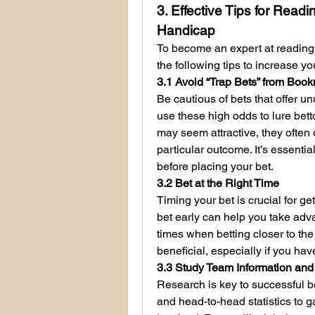
3. Effective Tips for Read
Handicap
To become an expert at reading
the following tips to increase y
3.1 Avoid “Trap Bets” from Boo
Be cautious of bets that offer 
use these high odds to lure bett
may seem attractive, they often do
particular outcome. It’s essenti
before placing your bet.
3.2 Bet at the Right Time
Timing your bet is crucial for ge
bet early can help you take adv
times when betting closer to the
beneficial, especially if you ha
3.3 Study Team Information and
Research is key to successful be
and head-to-head statistics to g