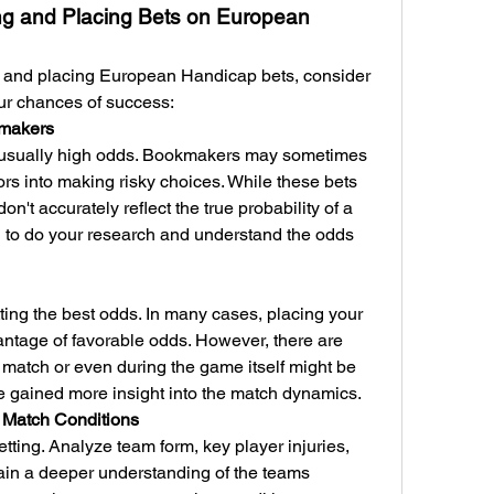
ing and Placing Bets on European 
 and placing European Handicap bets, consider 
our chances of success:
kmakers
unusually high odds. Bookmakers may sometimes 
ors into making risky choices. While these bets 
n't accurately reflect the true probability of a 
al to do your research and understand the odds 
tting the best odds. In many cases, placing your 
antage of favorable odds. However, there are 
 match or even during the game itself might be 
ve gained more insight into the match dynamics.
 Match Conditions
tting. Analyze team form, key player injuries, 
ain a deeper understanding of the teams 