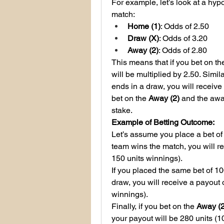
For example, let’s look at a hyp
match:
Home (1)
: Odds of 2.50
Draw (X)
: Odds of 3.20
Away (2)
: Odds of 2.80
This means that if you bet on th
will be multiplied by 2.50. Similar
ends in a draw, you will receive 
bet on the 
Away (2)
 and the awa
stake.
Example of Betting Outcome:
Let’s assume you place a bet of 
team wins the match, you will re
150 units winnings).
If you placed the same bet of 10
draw, you will receive a payout o
winnings).
Finally, if you bet on the 
Away (2
your payout will be 280 units (1