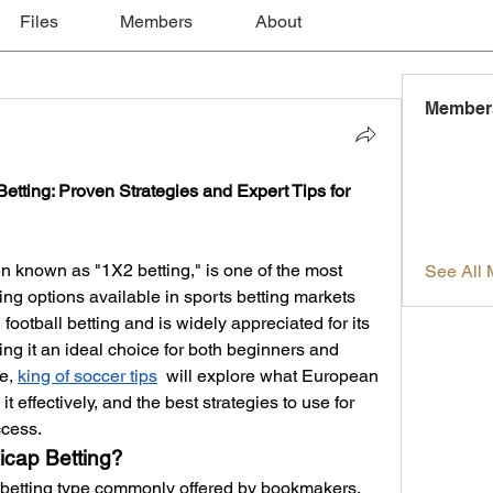
Files
Members
About
Member
ting: Proven Strategies and Expert Tips for 
n known as "1X2 betting," is one of the most 
See All
ing options available in sports betting markets 
football betting and is widely appreciated for its 
ing it an ideal choice for both beginners and 
e, 
king of soccer tips
  will explore what European 
t effectively, and the best strategies to use for 
ccess.
icap Betting?
 betting type commonly offered by bookmakers, 