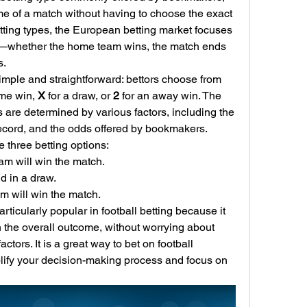
me of a match without having to choose the exact 
tting types, the European betting market focuses 
me—whether the home team wins, the match ends 
s.
mple and straightforward: bettors choose from 
ome win, 
X
 for a draw, or 
2
 for an away win. The 
are determined by various factors, including the 
ecord, and the odds offered by bookmakers.
 three betting options:
am will win the match.
d in a draw.
m will win the match.
ticularly popular in football betting because it 
n the overall outcome, without worrying about 
tors. It is a great way to bet on football 
ify your decision-making process and focus on 