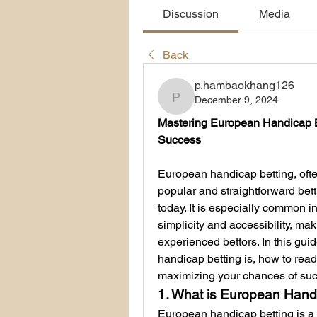
Discussion
Media
Back
p.hambaokhang126
December 9, 2024
p.hambaokhang126
Mastering European Handicap Bet
Success
European handicap betting, ofte
popular and straightforward bett
today. It is especially common in 
simplicity and accessibility, mak
experienced bettors. In this guid
handicap betting is, how to read i
maximizing your chances of su
1. What is European Hand
European handicap betting is a