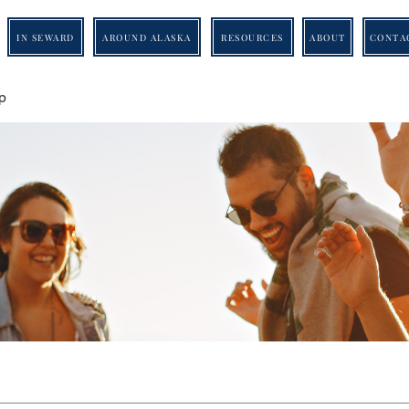
IN SEWARD
AROUND ALASKA
RESOURCES
ABOUT
CONTA
p