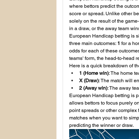
where bettors predict the outco
score or spread. Unlike other be
solely on the result of the ga
in a draw, or the away team win
European Handicap betting is si
three main outcomes: 
1
 for a h
odds for each of these outcomes 
teams' form, the head-to-head r
Here is a quick breakdown of the
1 (Home win)
: The home te
X (Draw)
: The match will en
2 (Away win)
: The away tea
European Handicap betting is par
allows bettors to focus purely o
point spreads or other complex fac
matches when you want to simpl
predicting the winner or draw.