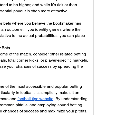
end to be higher, and while it’s riskier than 
otential payout is often more attractive.
for bets where you believe the bookmaker has 
 an outcome. If you identify games where the 
ative to the actual probabilities, you can place 
.
r Bets
come of the match, consider other related betting 
s, total corner kicks, or player-specific markets. 
ease your chances of success by spreading the 
e of the most accessible and popular betting 
icularly in football. Its simplicity makes it an 
omers and 
football tips website
  By understanding 
common pitfalls, and employing sound betting 
ur chances of success and maximize your profits.