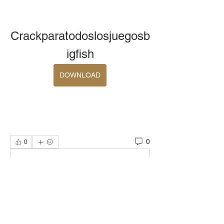
Crackparatodoslosjuegosb
igfish
DOWNLOAD
0
0
Write a comment...
About
Welcome to the group! You can connect