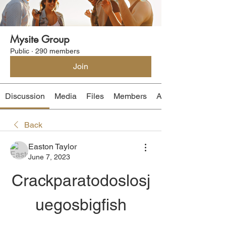
Mysite Group
Public
·
290 members
Join
Discussion
Media
Files
Members
About
Back
Easton Taylor
June 7, 2023
Crackparatodoslosj
uegosbigfish