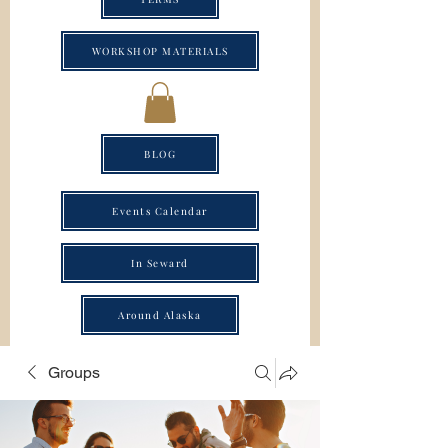
WORKSHOP MATERIALS
BLOG
Events Calendar
In Seward
Around Alaska
Groups