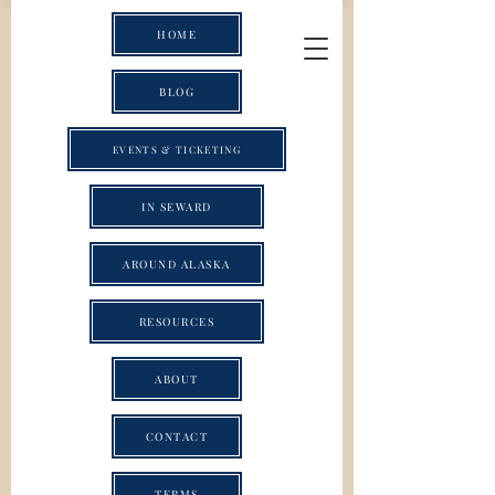
HOME
BLOG
EVENTS & TICKETING
IN SEWARD
AROUND ALASKA
RESOURCES
ABOUT
CONTACT
TERMS