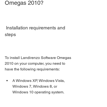
Omegas 2010?
 Installation requirements and 
steps
To install Landirenzo Software Omegas 
2010 on your computer, you need to 
have the following requirements:
A Windows XP, Windows Vista, 
Windows 7, Windows 8, or 
Windows 10 operating system.