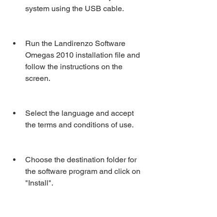
system using the USB cable.
Run the Landirenzo Software 
Omegas 2010 installation file and 
follow the instructions on the 
screen.
Select the language and accept 
the terms and conditions of use.
Choose the destination folder for 
the software program and click on 
"Install".