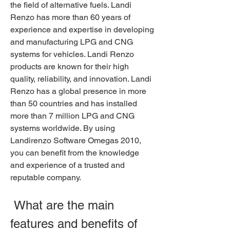
the field of alternative fuels. Landi 
Renzo has more than 60 years of 
experience and expertise in developing 
and manufacturing LPG and CNG 
systems for vehicles. Landi Renzo 
products are known for their high 
quality, reliability, and innovation. Landi 
Renzo has a global presence in more 
than 50 countries and has installed 
more than 7 million LPG and CNG 
systems worldwide. By using 
Landirenzo Software Omegas 2010, 
you can benefit from the knowledge 
and experience of a trusted and 
reputable company.
 What are the main 
features and benefits of 