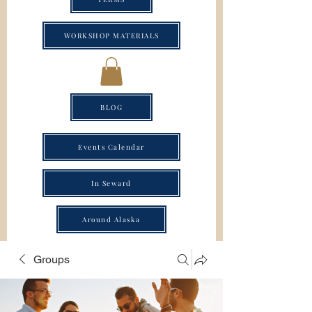
WORKSHOP MATERIALS
BLOG
Events Calendar
In Seward
Around Alaska
Groups