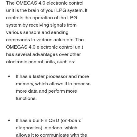
The OMEGAS 4.0 electronic control 
unit is the brain of your LPG system. It 
controls the operation of the LPG 
system by receiving signals from 
various sensors and sending 
commands to various actuators. The 
OMEGAS 4.0 electronic control unit 
has several advantages over other 
electronic control units, such as:
It has a faster processor and more 
memory, which allows it to process 
more data and perform more 
functions.
It has a built-in OBD (on-board 
diagnostics) interface, which 
allows it to communicate with the 