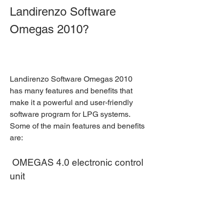
Landirenzo Software 
Omegas 2010?
Landirenzo Software Omegas 2010 
has many features and benefits that 
make it a powerful and user-friendly 
software program for LPG systems. 
Some of the main features and benefits 
are:
 OMEGAS 4.0 electronic control 
unit