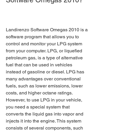
Landirenzo Software Omegas 2010 is a 
software program that allows you to 
control and monitor your LPG system 
from your computer. LPG, or liquefied 
petroleum gas, is a type of alternative 
fuel that can be used in vehicles 
instead of gasoline or diesel. LPG has 
many advantages over conventional 
fuels, such as lower emissions, lower 
costs, and higher octane ratings. 
However, to use LPG in your vehicle, 
you need a special system that 
converts the liquid gas into vapor and 
injects it into the engine. This system 
consists of several components, such 