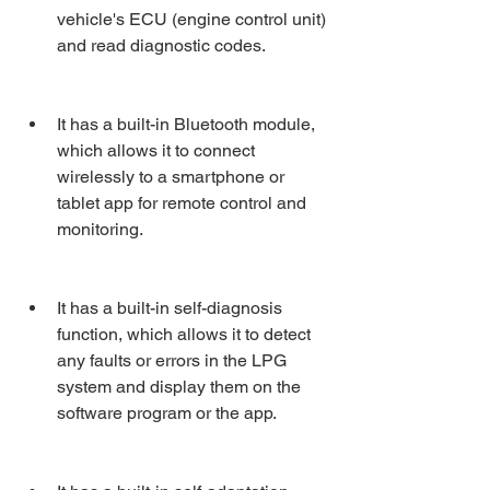
vehicle's ECU (engine control unit) 
and read diagnostic codes.
It has a built-in Bluetooth module, 
which allows it to connect 
wirelessly to a smartphone or 
tablet app for remote control and 
monitoring.
It has a built-in self-diagnosis 
function, which allows it to detect 
any faults or errors in the LPG 
system and display them on the 
software program or the app.