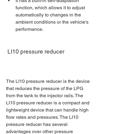
It has a built-in self-adaptation 
function, which allows it to adjust 
automatically to changes in the 
ambient conditions or the vehicle's 
performance.
 LI10 pressure reducer
The LI10 pressure reducer is the device 
that reduces the pressure of the LPG 
from the tank to the injector rails. The 
LI10 pressure reducer is a compact and 
lightweight device that can handle high 
flow rates and pressures. The LI10 
pressure reducer has several 
advantages over other pressure 