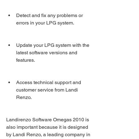
Detect and fix any problems or 
errors in your LPG system.
Update your LPG system with the 
latest software versions and 
features.
Access technical support and 
customer service from Landi 
Renzo.
Landirenzo Software Omegas 2010 is 
also important because it is designed 
by Landi Renzo, a leading company in 