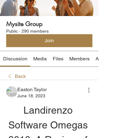
Mysite Group
Public
·
290 members
Join
Discussion
Media
Files
Members
About
Back
Easton Taylor
June 18, 2023
Landirenzo 
Software Omegas 