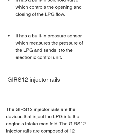
which controls the opening and 
closing of the LPG flow.
It has a built-in pressure sensor, 
which measures the pressure of 
the LPG and sends it to the 
electronic control unit.
 GIRS12 injector rails
The GIRS12 injector rails are the 
devices that inject the LPG into the 
engine's intake manifold. The GIRS12 
injector rails are composed of 12 