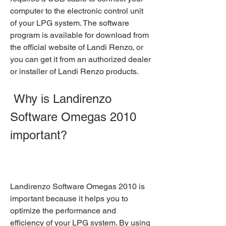
computer to the electronic control unit 
of your LPG system. The software 
program is available for download from 
the official website of Landi Renzo, or 
you can get it from an authorized dealer 
or installer of Landi Renzo products.
 Why is Landirenzo 
Software Omegas 2010 
important?
Landirenzo Software Omegas 2010 is 
important because it helps you to 
optimize the performance and 
efficiency of your LPG system. By using 