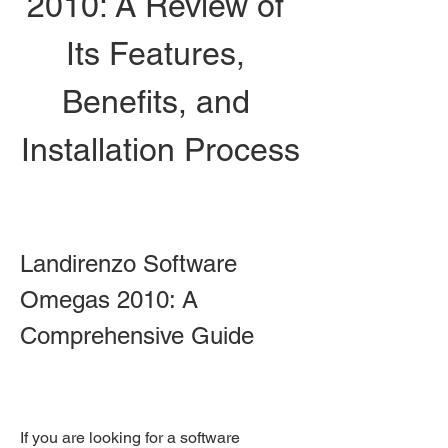
2010: A Review of 
Its Features, 
Benefits, and 
Installation Process
Landirenzo Software 
Omegas 2010: A 
Comprehensive Guide
If you are looking for a software 