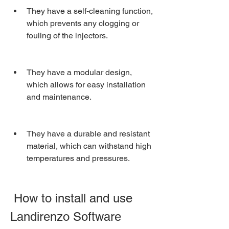
They have a self-cleaning function, 
which prevents any clogging or 
fouling of the injectors.
They have a modular design, 
which allows for easy installation 
and maintenance.
They have a durable and resistant 
material, which can withstand high 
temperatures and pressures.
 How to install and use 
Landirenzo Software 