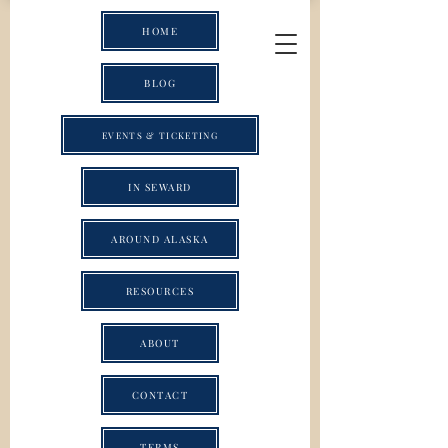
HOME
BLOG
EVENTS & TICKETING
IN SEWARD
AROUND ALASKA
RESOURCES
ABOUT
CONTACT
TERMS