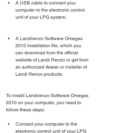
A USB cable to connect your 
computer to the electronic control 
unit of your LPG system.
A Landirenzo Software Omegas 
2010 installation file, which you 
can download from the official 
website of Landi Renzo or get from 
an authorized dealer or installer of 
Landi Renzo products.
To install Landirenzo Software Omegas 
2010 on your computer, you need to 
follow these steps:
Connect your computer to the 
electronic control unit of your LPG 