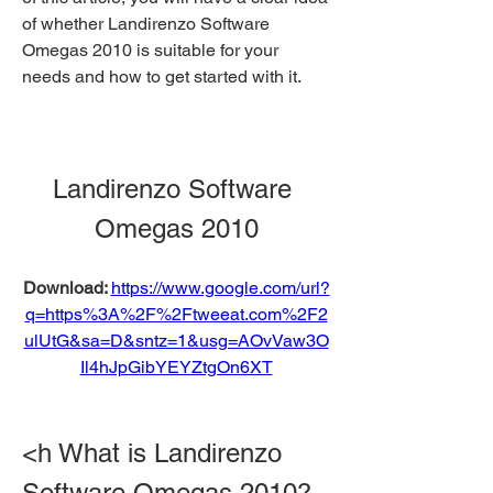
of whether Landirenzo Software 
Omegas 2010 is suitable for your 
needs and how to get started with it.
Landirenzo Software 
Omegas 2010
Download: 
https://www.google.com/url?
q=https%3A%2F%2Ftweeat.com%2F2
ulUtG&sa=D&sntz=1&usg=AOvVaw3O
Il4hJpGibYEYZtgOn6XT
<h What is Landirenzo 
Software Omegas 2010?