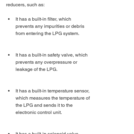
reducers, such as:
It has a built-in filter, which 
prevents any impurities or debris 
from entering the LPG system.
It has a built-in safety valve, which 
prevents any overpressure or 
leakage of the LPG.
It has a built-in temperature sensor, 
which measures the temperature of 
the LPG and sends it to the 
electronic control unit.
It has a built-in solenoid valve, 