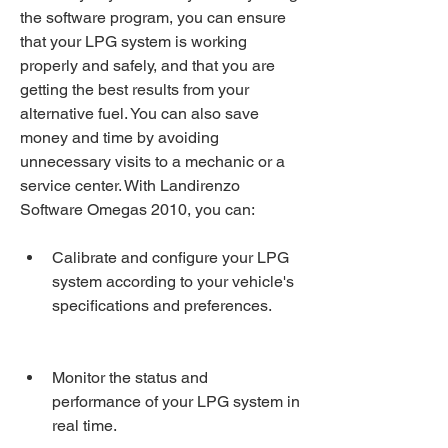
the software program, you can ensure 
that your LPG system is working 
properly and safely, and that you are 
getting the best results from your 
alternative fuel. You can also save 
money and time by avoiding 
unnecessary visits to a mechanic or a 
service center. With Landirenzo 
Software Omegas 2010, you can:
Calibrate and configure your LPG 
system according to your vehicle's 
specifications and preferences.
Monitor the status and 
performance of your LPG system in 
real time.