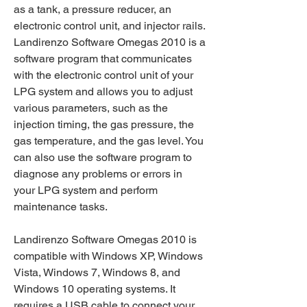
as a tank, a pressure reducer, an 
electronic control unit, and injector rails. 
Landirenzo Software Omegas 2010 is a 
software program that communicates 
with the electronic control unit of your 
LPG system and allows you to adjust 
various parameters, such as the 
injection timing, the gas pressure, the 
gas temperature, and the gas level. You 
can also use the software program to 
diagnose any problems or errors in 
your LPG system and perform 
maintenance tasks.
Landirenzo Software Omegas 2010 is 
compatible with Windows XP, Windows 
Vista, Windows 7, Windows 8, and 
Windows 10 operating systems. It 
requires a USB cable to connect your 