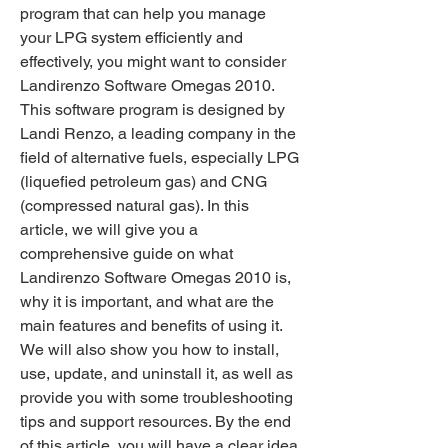
program that can help you manage 
your LPG system efficiently and 
effectively, you might want to consider 
Landirenzo Software Omegas 2010. 
This software program is designed by 
Landi Renzo, a leading company in the 
field of alternative fuels, especially LPG 
(liquefied petroleum gas) and CNG 
(compressed natural gas). In this 
article, we will give you a 
comprehensive guide on what 
Landirenzo Software Omegas 2010 is, 
why it is important, and what are the 
main features and benefits of using it. 
We will also show you how to install, 
use, update, and uninstall it, as well as 
provide you with some troubleshooting 
tips and support resources. By the end 
of this article, you will have a clear idea 