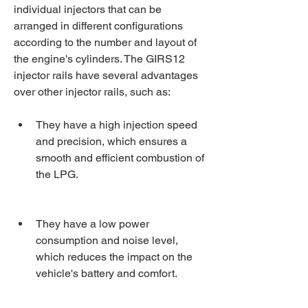
individual injectors that can be 
arranged in different configurations 
according to the number and layout of 
the engine's cylinders. The GIRS12 
injector rails have several advantages 
over other injector rails, such as:
They have a high injection speed 
and precision, which ensures a 
smooth and efficient combustion of 
the LPG.
They have a low power 
consumption and noise level, 
which reduces the impact on the 
vehicle's battery and comfort.