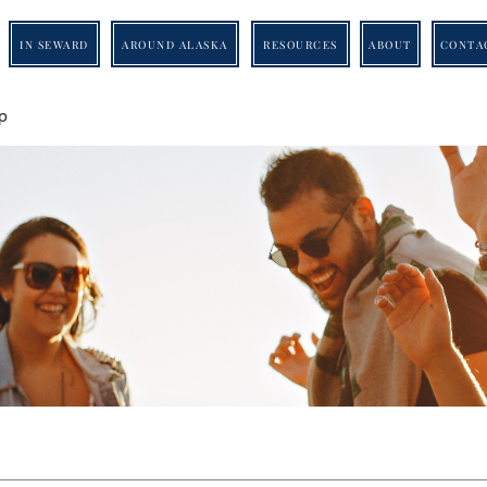
IN SEWARD
AROUND ALASKA
RESOURCES
ABOUT
CONTA
p