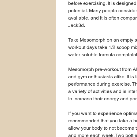
before exercising. It is designed
potential. Many people consider 
available, and it is often compa
Jack3d.
Take Mesomorph on an empty st
workout days take 1/2 scoop mix
water-soluble formula completely
Mesomorph pre-workout from APS 
and gym enthusiasts alike. It is
performance during exercise. Th
a variety of activities and is in
to increase their energy and pe
If you want to experience optima
recommended that you take a bre
allow your body to not become to
and more each week. Two bottles