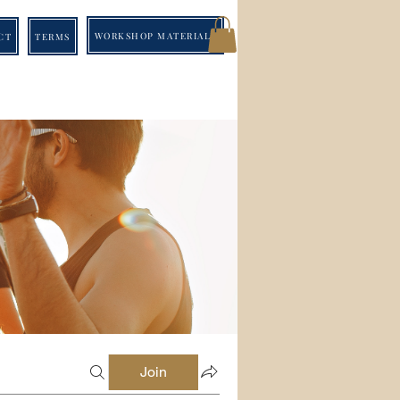
WORKSHOP MATERIALS
CT
TERMS
Join