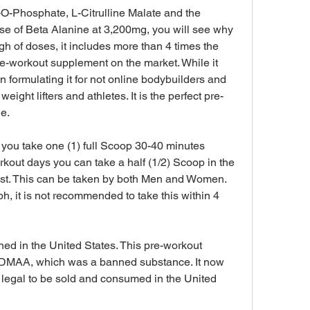
-O-Phosphate, L-Citrulline Malate and the 
se of Beta Alanine at 3,200mg, you will see why 
gh of doses, it includes more than 4 times the 
e-workout supplement on the market. While it 
 formulating it for not online bodybuilders and 
weight lifters and athletes. It is the perfect pre-
e.
ou take one (1) full Scoop 30-40 minutes 
kout days you can take a half (1/2) Scoop in the 
ost. This can be taken by both Men and Women. 
, it is not recommended to take this within 4 
ed in the United States. This pre-workout 
 DMAA, which was a banned substance. It now 
egal to be sold and consumed in the United 