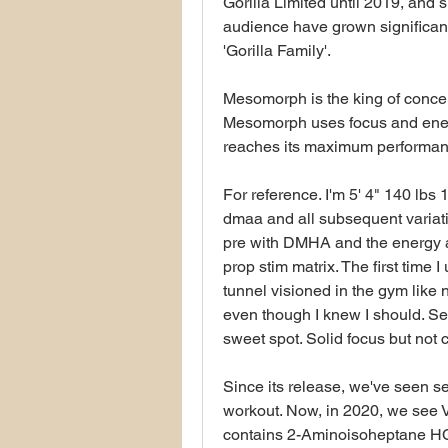
Gorilla Limited until 2019, and 
audience have grown significantl
'Gorilla Family'.
Mesomorph is the king of conce
Mesomorph uses focus and energ
reaches its maximum performance
For reference. I'm 5' 4" 140 lb
dmaa and all subsequent variat
pre with DMHA and the energy a
prop stim matrix. The first time I
tunnel visioned in the gym like no
even though I knew I should. Se
sweet spot. Solid focus but not
Since its release, we've seen s
workout. Now, in 2020, we see V
contains 2-Aminoisoheptane HCl