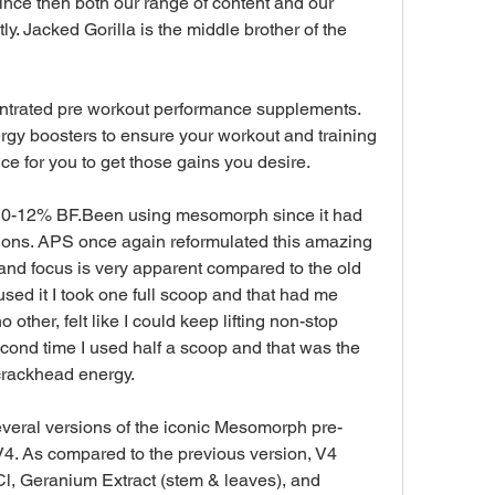
since then both our range of content and our 
y. Jacked Gorilla is the middle brother of the 
ntrated pre workout performance supplements. 
y boosters to ensure your workout and training 
 for you to get those gains you desire.
s 10-12% BF.Been using mesomorph since it had 
ions. APS once again reformulated this amazing 
nd focus is very apparent compared to the old 
 used it I took one full scoop and that had me 
 other, felt like I could keep lifting non-stop 
cond time I used half a scoop and that was the 
 crackhead energy.
everal versions of the iconic Mesomorph pre-
4. As compared to the previous version, V4 
, Geranium Extract (stem & leaves), and 