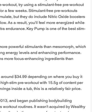
e-workout, try using a stimulant-free pre-workout 
or a few weeks. Stimulant-free pre-workouts 
imulate, but they do include Nitric Oxide boosters 
ow. As a result, you'll feel more energized while 
tra endurance. Key Pump is one of the best stim-
ore powerful stimulants than mesomorph, which 
ting energy levels and enhancing performance. 
ns more focus-enhancing ingredients than 
around $34.99 depending on where you buy it 
 a high-stim pre-workout with 15.5g of content per 
ings inside a tub, this is a relatively fair price.
2013, and began publishing bodybuilding 
workout routines. It wasn't acquired by Wealthy 