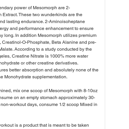
gendary power of Mesomorph are 2-
Extract. These two wunderkinds are the 
nd lasting endurance. 2-Aminoisoheptane 
nergy and performance enhancement to ensure 
ay long. In addition Mesomorph utilizes premium 
te, Creatinol-O-Phosphate, Beta Alanine and pre-
alate. According to a study conducted by the 
geles, Creatine Nitrate is 1000% more water 
ohydrate or other creatine derivatives. 
res better absorption and absolutely none of the 
atine Monohydrate supplementation.
mined, mix one scoop of Mesomorph with 8-10oz 
 consume on an empty stomach approximately 30-
n non-workout days, consume 1/2 scoop Mixed in 
kout is a product that is meant to be taken 