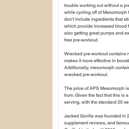
trouble working out without a pr
while cycling off of Mesomorph f
don't include ingredients that st
which provide increased blood fl
also getting great pumps and ex
free pre-workout.
Wrecked pre-workout contains m
makes it more effective in boos
Additionally, mesomorph contai
wrecked pre-workout.
The price of APS Mesomorph is 
from. Given the fact that this is
serving, with the standard 25 serv
Jacked Gorilla was founded in 
supplement reviews, and famous 