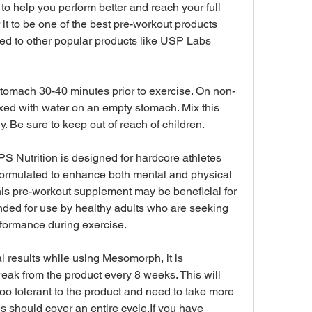
 to help you perform better and reach your full 
it to be one of the best pre-workout products 
red to other popular products like USP Labs 
omach 30-40 minutes prior to exercise. On non-
ed with water on an empty stomach. Mix this 
. Be sure to keep out of reach of children.
Nutrition is designed for hardcore athletes 
 formulated to enhance both mental and physical 
is pre-workout supplement may be beneficial for 
tended for use by healthy adults who are seeking 
rformance during exercise.
l results while using Mesomorph, it is 
ak from the product every 8 weeks. This will 
o tolerant to the product and need to take more 
 should cover an entire cycle.If you have 