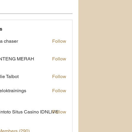
s
a chaser
Follow
NTENG MERAH
Follow
lie Talbot
Follow
eloktrainings
Follow
rainings
ntoto Situs Casino IDNLIVE
Follow
 Members (290)