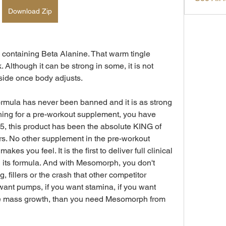
Download Zip
containing Beta Alanine. That warm tingle 
Although it can be strong in some, it is not 
side once body adjusts.
ormula has never been banned and it is as strong 
hing for a pre-workout supplement, you have 
, this product has been the absolute KING of 
. No other supplement in the pre-workout 
es you feel. It is the first to deliver full clinical 
 its formula. And with Mesomorph, you don't 
 fillers or the crash that other competitor 
 want pumps, if you want stamina, if you want 
e mass growth, than you need Mesomorph from 