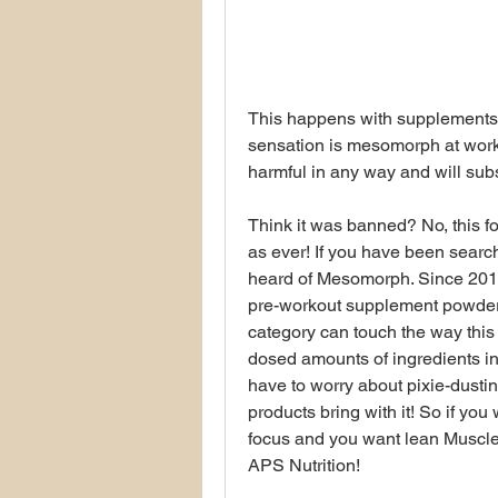
This happens with supplements 
sensation is mesomorph at work. 
harmful in any way and will sub
Think it was banned? No, this f
as ever! If you have been searc
heard of Mesomorph. Since 2015
pre-workout supplement powders
category can touch the way this mak
dosed amounts of ingredients in
have to worry about pixie-dusting,
products bring with it! So if you
focus and you want lean Muscl
APS Nutrition!