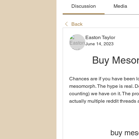
Discussion
Media
Back
Easton Taylor
June 14, 2023
Buy Meso
Chances are if you have been lo
mesomorph. The hype is real. Don
counting) we have on it. The proof
actually multiple reddit threads a
buy mes