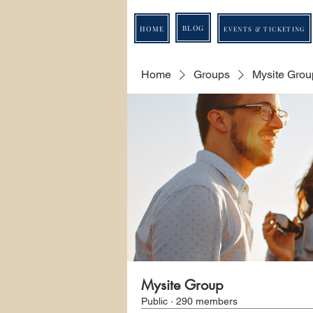
BLOG
HOME
EVENTS & TICKETING
Home
Groups
Mysite Grou
Mysite Group
Public
·
290 members