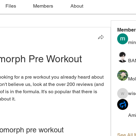
Files
Members
About
Member
min
morph Pre Workout
BA
oking for a pre workout you already heard about 
Mol
't believe us, look at the over 200 reviews (and 
 is in the formula. It's so popular that there is 
wis
wiselokt
bout it.
Ami
omorph pre workout
See All