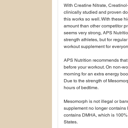
With Creatine Nitrate, Creatinol
clinically studied and proven do
this works so well. With these hi
amount than other competitor pr
seems very strong, APS Nutrition
strength athletes, but for regular 
workout supplement for everyon
APS Nutrition recommends that y
before your workout. On non-wor
morning for an extra energy bo
Due to the strength of Mesomorph
hours of bedtime.
Mesomorph is not illegal or bann
supplement no longer contains
contains DMHA, which is 100% l
States.