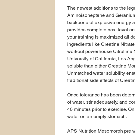
The newest additions to the le
Aminoisoheptane and Geranium 
backbone of explosive energy a
provides complete next level e
your training is maximized all d
ingredients like Creatine Nitra
workout powerhouse Citrulline M
University of California, Los An
soluble than either Creatine Mon
Unmatched water solubility ensu
traditional side effects of Cre
Once tolerance has been deter
of water, stir adequately, and
40 minutes prior to exercise. O
water on an empty stomach.
APS Nutrition Mesomorph pre wor