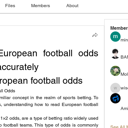
Files
Members
About
Member
min
uropean football odds 
BA
accurately
Mol
ropean football odds
wis
all Odds
wiselokt
iliar concept in the realm of sports betting. To 
, understanding how to read European football 
Ami
2 odds, are a type of betting ratio widely used 
o football teams. This type of odds is commonly 
See All