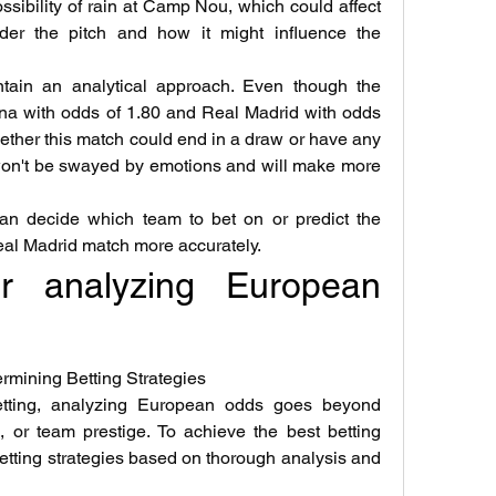
ossibility of rain at Camp Nou, which could affect 
ider the pitch and how it might influence the 
ntain an analytical approach. Even though the 
na with odds of 1.80 and Real Madrid with odds 
ether this match could end in a draw or have any 
 won't be swayed by emotions and will make more 
an decide which team to bet on or predict the 
eal Madrid match more accurately.
or analyzing European 
mining Betting Strategies
tting, analyzing European odds goes beyond 
, or team prestige. To achieve the best betting 
tting strategies based on thorough analysis and 