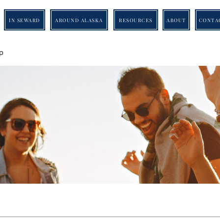
IN SEWARD
AROUND ALASKA
RESOURCES
ABOUT
CONTA
p