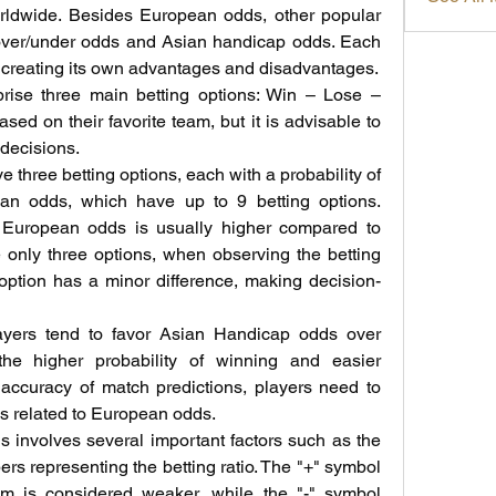
rldwide. Besides European odds, other popular 
 over/under odds and Asian handicap odds. Each 
s, creating its own advantages and disadvantages.
se three main betting options: Win – Lose – 
ed on their favorite team, but it is advisable to 
 decisions.
 three betting options, each with a probability of 
an odds, which have up to 9 betting options. 
 European odds is usually higher compared to 
 only three options, when observing the betting 
h option has a minor difference, making decision-
ayers tend to favor Asian Handicap odds over 
e higher probability of winning and easier 
accuracy of match predictions, players need to 
s related to European odds.
 involves several important factors such as the 
rs representing the betting ratio. The "+" symbol 
eam is considered weaker, while the "-" symbol 