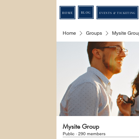
BLOG
HOME
EVENTS & TICKETING
Home
Groups
Mysite Grou
Mysite Group
Public
·
290 members