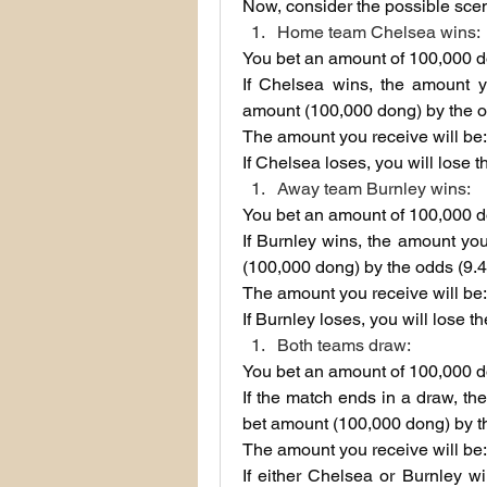
Now, consider the possible scen
Home team Chelsea wins:
You bet an amount of 100,000 d
If Chelsea wins, the amount yo
amount (100,000 dong) by the o
The amount you receive will be
If Chelsea loses, you will lose 
Away team Burnley wins:
You bet an amount of 100,000 d
If Burnley wins, the amount you
(100,000 dong) by the odds (9.4
The amount you receive will be
If Burnley loses, you will lose 
Both teams draw:
You bet an amount of 100,000 d
If the match ends in a draw, the
bet amount (100,000 dong) by th
The amount you receive will be
If either Chelsea or Burnley wi