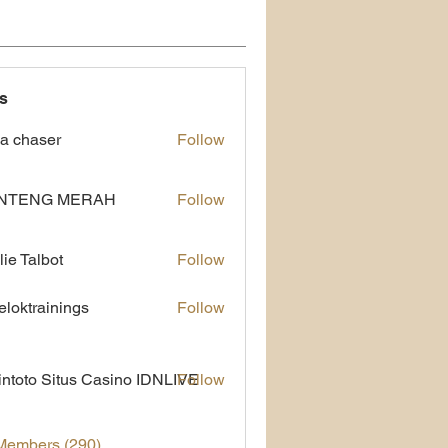
s
a chaser
Follow
NTENG MERAH
Follow
lie Talbot
Follow
eloktrainings
Follow
rainings
ntoto Situs Casino IDNLIVE
Follow
 Members (290)