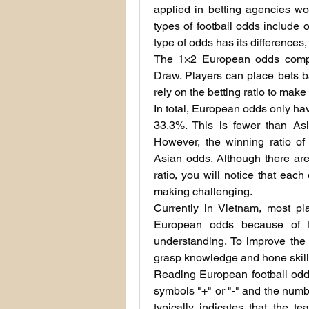
applied in betting agencies wo
types of football odds include
type of odds has its difference
The 1×2 European odds compri
Draw. Players can place bets bas
rely on the betting ratio to make
In total, European odds only have
33.3%. This is fewer than Asi
However, the winning ratio of
Asian odds. Although there are
ratio, you will notice that eac
making challenging.
Currently in Vietnam, most pl
European odds because of th
understanding. To improve the 
grasp knowledge and hone skill
Reading European football odds
symbols "+" or "-" and the numbe
typically indicates that the t