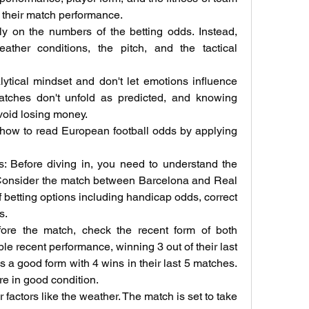
t their match performance.
ely on the numbers of the betting odds. Instead, 
ather conditions, the pitch, and the tactical 
ytical mindset and don't let emotions influence 
tches don't unfold as predicted, and knowing 
avoid losing money.
 how to read European football odds by applying 
: Before diving in, you need to understand the 
. Consider the match between Barcelona and Real 
 betting options including handicap odds, correct 
s.
fore the match, check the recent form of both 
e recent performance, winning 3 out of their last 
a good form with 4 wins in their last 5 matches. 
re in good condition.
 factors like the weather. The match is set to take 