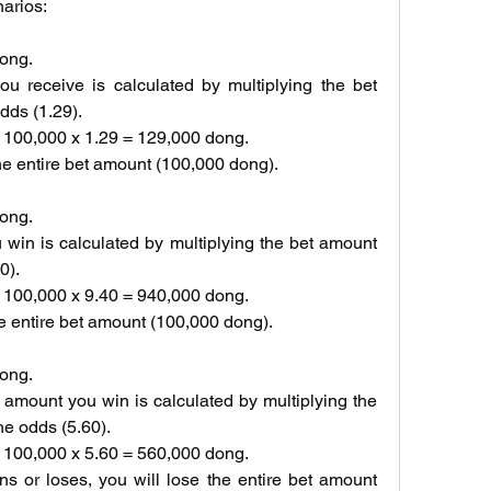
arios:
ong.
u receive is calculated by multiplying the bet 
dds (1.29).
: 100,000 x 1.29 = 129,000 dong.
the entire bet amount (100,000 dong).
ong.
 win is calculated by multiplying the bet amount 
0).
: 100,000 x 9.40 = 940,000 dong.
the entire bet amount (100,000 dong).
ong.
 amount you win is calculated by multiplying the 
e odds (5.60).
: 100,000 x 5.60 = 560,000 dong.
ns or loses, you will lose the entire bet amount 