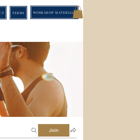
WORKSHOP MATERIALS
CT
TERMS
Join