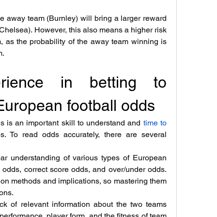
he away team (Burnley) will bring a larger reward 
Chelsea). However, this also means a higher risk 
 as the probability of the away team winning is 
m.
rience in betting to 
European football odds
 is an important skill to understand and 
time to 
. To read odds accurately, there are several 
ear understanding of various types of European 
 odds, correct score odds, and over/under odds. 
tion methods and implications, so mastering them 
ions.
k of relevant information about the two teams 
performance, player form, and the fitness of team 