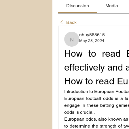
Discussion
Media
Back
nhuy565615
May 28, 2024
nhuy565615
How to read E
effectively and 
How to read Eu
Introduction to European Footb
European football odds is a fam
engage in these betting games
odds is crucial.
European odds, also known as 1×
to determine the strength of tw