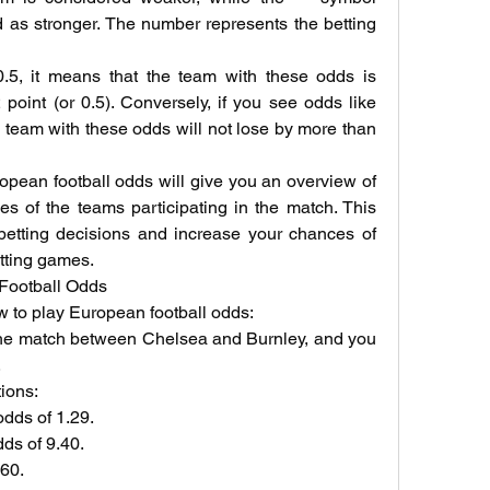
d as stronger. The number represents the betting 
0.5, it means that the team with these odds is 
point (or 0.5). Conversely, if you see odds like 
he team with these odds will not lose by more than 
pean football odds will give you an overview of 
es of the teams participating in the match. This 
 betting decisions and increase your chances of 
tting games.
Football Odds
w to play European football odds:
 the match between Chelsea and Burnley, and you 
.
ions:
dds of 1.29.
ds of 9.40.
.60.