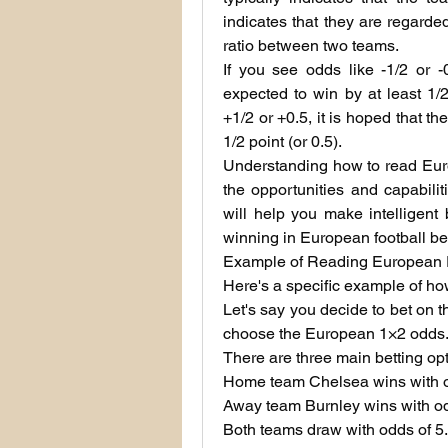
indicates that they are regarde
ratio between two teams.
If you see odds like -1/2 or -
expected to win by at least 1/2 
+1/2 or +0.5, it is hoped that t
1/2 point (or 0.5).
Understanding how to read Euro
the opportunities and capabiliti
will help you make intelligent
winning in European football be
Example of Reading European 
Here's a specific example of ho
Let's say you decide to bet on
choose the European 1×2 odds
There are three main betting opt
Home team Chelsea wins with o
Away team Burnley wins with od
Both teams draw with odds of 5