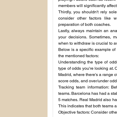
members will significantly affec
Thirdly, you shouldn't rely sol
consider other factors like we
preparation of both coaches.
Lastly, always maintain an anal
your decisions. Sometimes, ma
when to withdraw is crucial to 
Below is a specific example of
the mentioned factors:
Understanding the type of odds
type of odds you're looking at
Madrid, where there's a range of
score odds, and over/under odd
Tracking team information: Be
teams. Barcelona has had a stabl
5 matches. Real Madrid also has 
This indicates that both teams a
Objective factors: Consider other