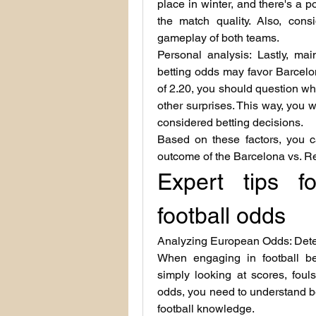
place in winter, and there's a p
the match quality. Also, cons
gameplay of both teams.
Personal analysis: Lastly, mai
betting odds may favor Barcelo
of 2.20, you should question wh
other surprises. This way, you
considered betting decisions.
Based on these factors, you c
outcome of the Barcelona vs. R
Expert tips f
football odds
Analyzing European Odds: Deter
When engaging in football be
simply looking at scores, fouls
odds, you need to understand be
football knowledge.