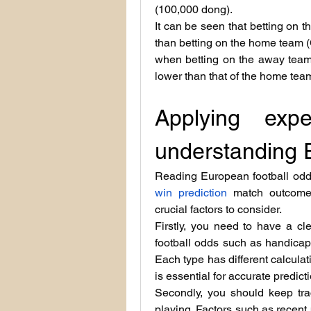
(100,000 dong).
It can be seen that betting on t
than betting on the home team (
when betting on the away team,
lower than that of the home tea
Applying expe
understanding 
Reading European football odds
win prediction
 match outcomes
crucial factors to consider.
Firstly, you need to have a cl
football odds such as handicap
Each type has different calcula
is essential for accurate predict
Secondly, you should keep trac
playing. Factors such as recent 