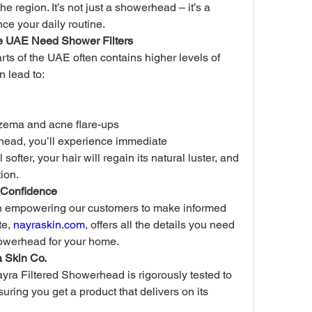
e region. It’s not just a showerhead – it’s a 
ce your daily routine.
e UAE Need Shower Filters
ts of the UAE often contains higher levels of 
n lead to:
czema and acne flare-ups
head, you’ll experience immediate 
softer, your hair will regain its natural luster, and 
tion.
 Confidence
in empowering our customers to make informed 
e, 
nayraskin.com
, offers all the details you need 
showerhead for your home.
a Skin Co.
yra Filtered Showerhead is rigorously tested to 
ring you get a product that delivers on its 