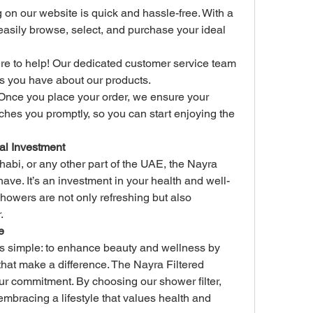
on our website is quick and hassle-free. With a 
 easily browse, select, and purchase your ideal 
re to help! Our dedicated customer service team 
s you have about our products.
Once you place your order, we ensure your 
es you promptly, so you can start enjoying the 
al Investment
abi, or any other part of the UAE, the Nayra 
ve. It’s an investment in your health and well-
showers are not only refreshing but also 
.
e
is simple: to enhance beauty and wellness by 
that make a difference. The Nayra Filtered 
r commitment. By choosing our shower filter, 
 embracing a lifestyle that values health and 