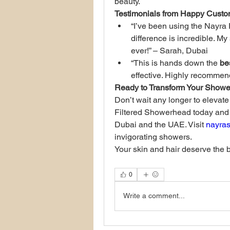
beauty.
Testimonials from Happy Custo
“I’ve been using the Nayra 
difference is incredible. My
ever!” – Sarah, Dubai
“This is hands down the 
be
effective. Highly recomme
Ready to Transform Your Showe
Don’t wait any longer to elevat
Filtered Showerhead today and se
Dubai and the UAE. Visit 
nayra
invigorating showers.
Your skin and hair deserve the 
0
Write a comment...