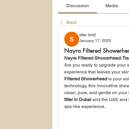
Discussion
Media
Back
star lord
January 17, 2025
Nayra Filtered Showerhe
Nayra Filtered Showerhead: Tr
Are you ready to upgrade your s
experience that leaves your ski
Filtered Showerhead
 is your so
technology, this innovative show
clean, pure, and gentle on your b
filter in Dubai
 and the UAE and h
spa-like experience.