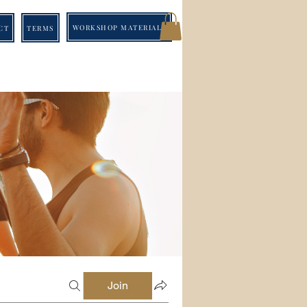
WORKSHOP MATERIALS
CT
TERMS
Join