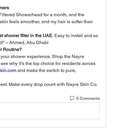
mers
Filtered Showerhead for a month, and the 
 skin feels smoother, and my hair is softer than 
st shower filter in the UAE
. Easy to install and so 
nd!” – Ahmed, Abu Dhabi
r Routine?
e your shower experience. Shop the Nayra 
e why it’s the top choice for residents across 
skin.com
 and make the switch to pure, 
best. Make every drop count with Nayra Skin Co.
0 Comments