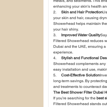
metals, and sediments. This ens
enhancing your skin’s health an
2.     
Skin and Hair Protection
Us
your skin and hair, causing dryne
Showerhead helps maintain the 
your hair shiny.
3.     
Improved Water Quality
Say
Filtered Showerhead reduces wa
Dubai and the UAE, ensuring a
experience.
4.     
Stylish and Functional Des
Showerhead complements any bat
easy installation and use, makin
5.     
Cost-Effective Solution
Inve
long-term savings. By protecting
and treatments to counteract da
The Best Shower Filter Dubai H
If you’re searching for the 
best s
Filtered Showerhead stands out for 