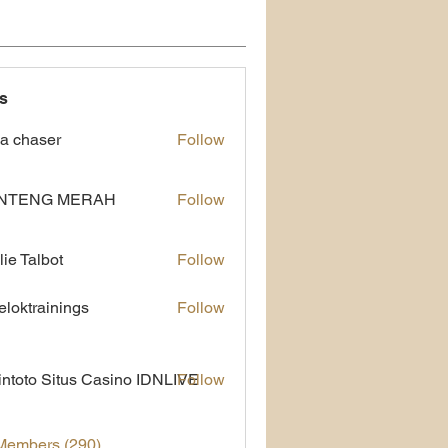
s
a chaser
Follow
NTENG MERAH
Follow
lie Talbot
Follow
eloktrainings
Follow
rainings
ntoto Situs Casino IDNLIVE
Follow
 Members (290)