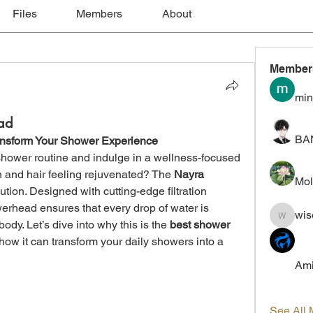
Files
Members
About
Member
min
ad
BA
ansform Your Shower Experience
hower routine and indulge in a wellness-focused 
n and hair feeling rejuvenated? The 
Nayra 
Mol
lution. Designed with cutting-edge filtration 
erhead ensures that every drop of water is 
wis
wiselokt
ody. Let’s dive into why this is the 
best shower 
ow it can transform your daily showers into a 
Ami
See All