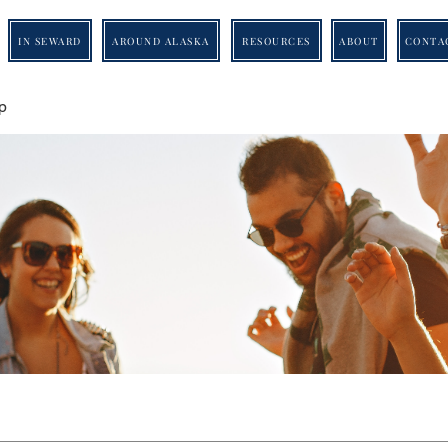
IN SEWARD
AROUND ALASKA
RESOURCES
ABOUT
CONTA
p