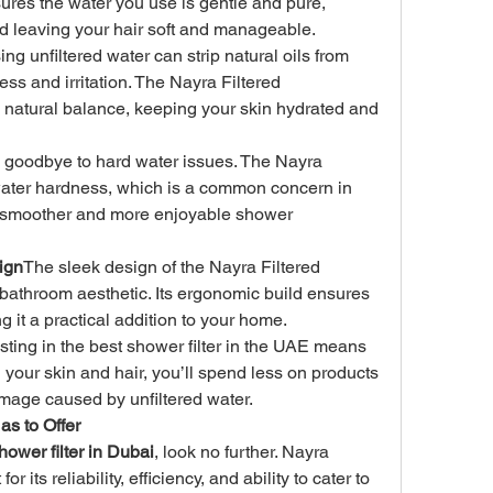
ures the water you use is gentle and pure, 
d leaving your hair soft and manageable.
ing unfiltered water can strip natural oils from 
ss and irritation. The Nayra Filtered 
natural balance, keeping your skin hydrated and 
 goodbye to hard water issues. The Nayra 
ter hardness, which is a common concern in 
 smoother and more enjoyable shower 
ign
The sleek design of the Nayra Filtered 
hroom aesthetic. Its ergonomic build ensures 
g it a practical addition to your home.
sting in the best shower filter in the UAE means 
 your skin and hair, you’ll spend less on products 
mage caused by unfiltered water.
as to Offer
hower filter in Dubai
, look no further. Nayra 
its reliability, efficiency, and ability to cater to 