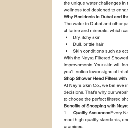
the unique water challenges in th
wellness tool designed to enhan
Why Residents in Dubai and th
The water in Dubai and other par
chlorine and minerals, which ca
Dry, itchy skin
Dull, brittle hair
Skin conditions such as e
With the Nayra Filtered Shower
improvements. Your skin will feel 
you’ll notice fewer signs of irrita
Shop Shower Head Filters with
At Nayra Skin Co., we believe 
decisions. That’s why our websit
to choose the perfect filtered 
Benefits of Shopping with Nayr
1.     
Quality Assurance
Every Na
meet high-quality standards, ensu
promises.