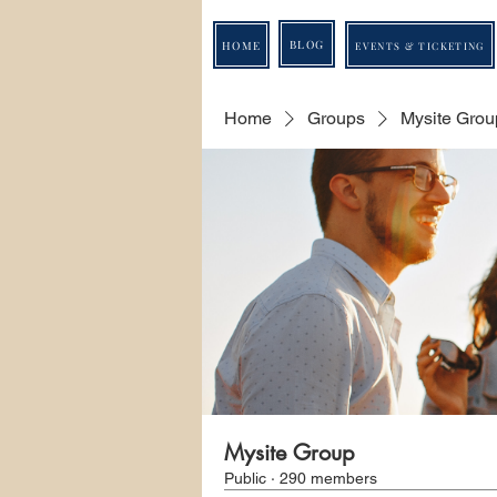
BLOG
HOME
EVENTS & TICKETING
Home
Groups
Mysite Grou
Mysite Group
Public
·
290 members