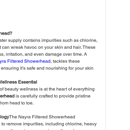
rhead?
ter supply contains impurities such as chlorine, 
 can wreak havoc on your skin and hair. These 
, irritation, and even damage over time. A 
yra Filtered Showerhead
, tackles these 
ensuring it’s safe and nourishing for your skin 
Wellness Essential
f beauty wellness is at the heart of everything 
werhead
 is carefully crafted to provide pristine 
 from head to toe.
ology
The Nayra Filtered Showerhead 
on to remove impurities, including chlorine, heavy 