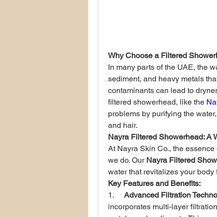
Why Choose a Filtered Showe
In many parts of the UAE, the wa
sediment, and heavy metals that
contaminants can lead to dryness
filtered showerhead, like the 
Na
problems by purifying the water, 
and hair.
Nayra Filtered Showerhead: A 
At Nayra Skin Co., the essence o
we do. Our 
Nayra Filtered Sho
water that revitalizes your body
Key Features and Benefits:
1.     
Advanced Filtration Techn
incorporates multi-layer filtrati