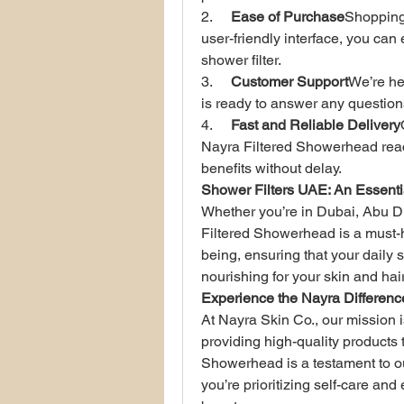
2.     
Ease of Purchase
Shopping 
user-friendly interface, you can
shower filter.
3.     
Customer Support
We’re he
is ready to answer any question
4.     
Fast and Reliable Delivery
Nayra Filtered Showerhead reach
benefits without delay.
Shower Filters UAE: An Essenti
Whether you’re in Dubai, Abu Dh
Filtered Showerhead is a must-ha
being, ensuring that your daily 
nourishing for your skin and hair
Experience the Nayra Differenc
At Nayra Skin Co., our mission 
providing high-quality products 
Showerhead is a testament to ou
you’re prioritizing self-care and