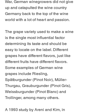
War, German winegrowers did not give 
up and catapulted the wine country 
Germany back to the top of the wine 
world with a lot of heart and passion.
The grape variety used to make a wine 
is the single most influential factor 
determining its taste and should be 
easy to locate on the label. Different 
grapes have different flavors, just like 
different fruits have different flavors. 
Some examples of German wine 
grapes include Riesling, 
Spätburgunder (Pinot Noir), Müller-
Thurgau, Grauburgunder (Pinot Gris), 
Weissburgunder (Pinot Blanc) and 
Trollinger, among many others.
A 1993 study by Areni and Kim, in 