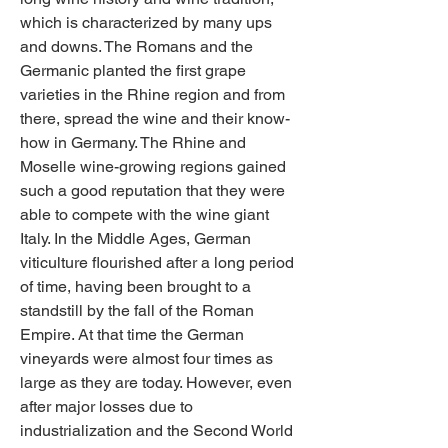
which is characterized by many ups 
and downs. The Romans and the 
Germanic planted the first grape 
varieties in the Rhine region and from 
there, spread the wine and their know-
how in Germany. The Rhine and 
Moselle wine-growing regions gained 
such a good reputation that they were 
able to compete with the wine giant 
Italy. In the Middle Ages, German 
viticulture flourished after a long period 
of time, having been brought to a 
standstill by the fall of the Roman 
Empire. At that time the German 
vineyards were almost four times as 
large as they are today. However, even 
after major losses due to 
industrialization and the Second World 