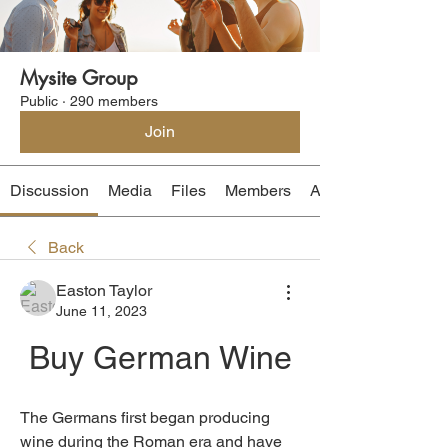
Mysite Group
Public
·
290 members
Join
Discussion
Media
Files
Members
About
Back
Easton Taylor
June 11, 2023
Buy German Wine
The Germans first began producing 
wine during the Roman era and have 