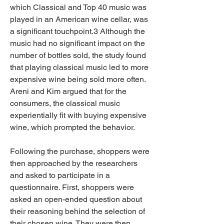
which Classical and Top 40 music was 
played in an American wine cellar, was 
a significant touchpoint.3 Although the 
music had no significant impact on the 
number of bottles sold, the study found 
that playing classical music led to more 
expensive wine being sold more often. 
Areni and Kim argued that for the 
consumers, the classical music 
experientially fit with buying expensive 
wine, which prompted the behavior.
Following the purchase, shoppers were 
then approached by the researchers 
and asked to participate in a 
questionnaire. First, shoppers were 
asked an open-ended question about 
their reasoning behind the selection of 
their chosen wine. They were then 