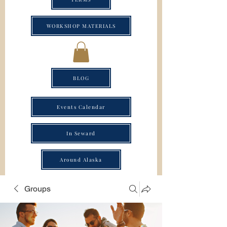
WORKSHOP MATERIALS
BLOG
Events Calendar
In Seward
Around Alaska
Groups