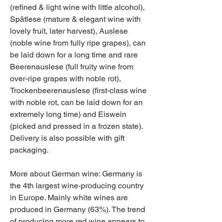
(refined & light wine with little alcohol), 
Spätlese (mature & elegant wine with 
lovely fruit, later harvest), Auslese 
(noble wine from fully ripe grapes), can 
be laid down for a long time and rare 
Beerenauslese (full fruity wine from 
over-ripe grapes with noble rot), 
Trockenbeerenauslese (first-class wine 
with noble rot, can be laid down for an 
extremely long time) and Eiswein 
(picked and pressed in a frozen state). 
Delivery is also possible with gift 
packaging.
More about German wine: Germany is 
the 4th largest wine-producing country 
in Europe. Mainly white wines are 
produced in Germany (63%). The trend 
of producing more red wine appears to 