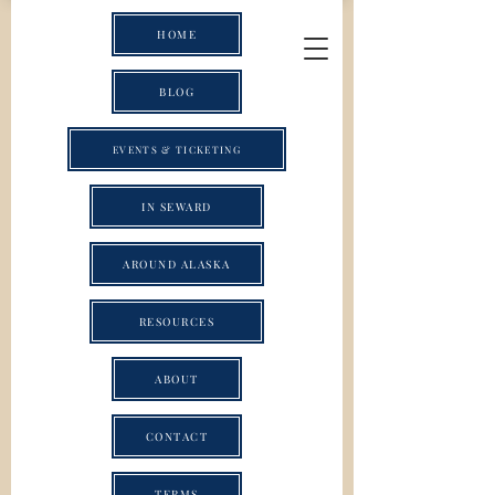
HOME
BLOG
EVENTS & TICKETING
IN SEWARD
AROUND ALASKA
RESOURCES
ABOUT
CONTACT
TERMS