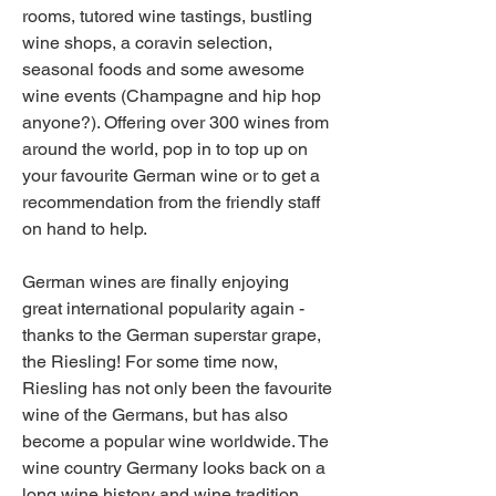
rooms, tutored wine tastings, bustling 
wine shops, a coravin selection, 
seasonal foods and some awesome 
wine events (Champagne and hip hop 
anyone?). Offering over 300 wines from 
around the world, pop in to top up on 
your favourite German wine or to get a 
recommendation from the friendly staff 
on hand to help.
German wines are finally enjoying 
great international popularity again - 
thanks to the German superstar grape, 
the Riesling! For some time now, 
Riesling has not only been the favourite 
wine of the Germans, but has also 
become a popular wine worldwide. The 
wine country Germany looks back on a 
long wine history and wine tradition, 