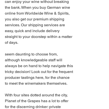
can enjoy your wine without breaking 
the bank. When you buy German wine 
online from Worldwide Wine & Spirits, 
you also get our premium shipping 
services. Our shipping services are 
easy, quick and include delivery 
straight to your doorstep within a matter 
of days.
seem daunting to choose from, 
although knowledgeable staff will 
always be on hand to help navigate this 
tricky decision! Look out for the frequent 
producer tastings here, for the chance 
to meet the winemakers themselves.
With four sites dotted around the city, 
Planet of the Grapes has a lot to offer 
for the discerning drinker: private 