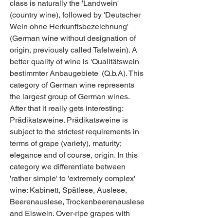
class is naturally the 'Landwein' 
(country wine), followed by 'Deutscher 
Wein ohne Herkunftsbezeichnung' 
(German wine without designation of 
origin, previously called Tafelwein). A 
better quality of wine is 'Qualitätswein 
bestimmter Anbaugebiete' (Q.b.A). This 
category of German wine represents 
the largest group of German wines. 
After that it really gets interesting: 
Prädikatsweine. Prädikatsweine is 
subject to the strictest requirements in 
terms of grape (variety), maturity; 
elegance and of course, origin. In this 
category we differentiate between 
'rather simple' to 'extremely complex' 
wine: Kabinett, Spätlese, Auslese, 
Beerenauslese, Trockenbeerenauslese 
and Eiswein. Over-ripe grapes with 