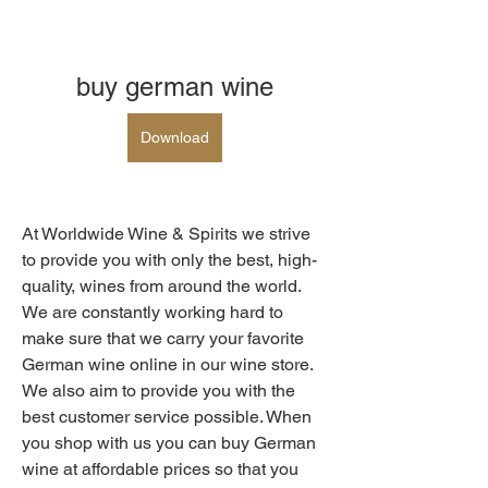
buy german wine
Download
At Worldwide Wine & Spirits we strive 
to provide you with only the best, high-
quality, wines from around the world. 
We are constantly working hard to 
make sure that we carry your favorite 
German wine online in our wine store. 
We also aim to provide you with the 
best customer service possible. When 
you shop with us you can buy German 
wine at affordable prices so that you 