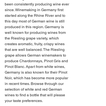
been consistently producing wine ever 
since. Winemaking in Germany first 
started along the Rhine River and to 
this day most of German wine is still 
produced in this region. Germany is 
well known for producing wines from 
the Riesling grape variety, which 
creates aromatic, fruity, crispy wines 
that are well balanced. The Riesling 
grape allows German winemakers to 
produce Chardonnays, Pinot Gris and 
Pinot Blanc. Apart from white wines, 
Germany is also known for their Pinot 
Noir, which has become more popular 
in recent times. Browse through our 
selection of white and red German 
wines to find a bottle that will please 
your taste preferences.