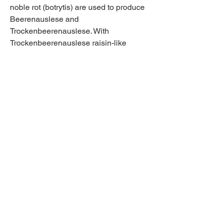
noble rot (botrytis) are used to produce 
Beerenauslese and 
Trockenbeerenauslese. With 
Trockenbeerenauslese raisin-like 
grapes are even used. This is an 
absolute first-class wine that can be 
laid down for decades. Beerenauslese 
can also be laid down for a very long 
time. Eiswein is very special too, if only 
because of the great risk the producer 
takes. It has to be at least -7C to pick 
the grapes. The grapes also have to be 
pressed frozen. There are two extra 
quality designations among Eiswein. 
Classic Eiswein and Selection 
Eiswein.
[1] Adrian C. North, David J. 
Hargreaves, and Jennifer McKendrick? 