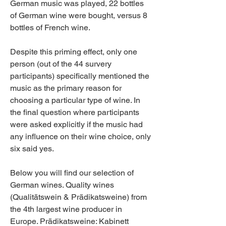
German music was played, 22 bottles 
of German wine were bought, versus 8 
bottles of French wine.
Despite this priming effect, only one 
person (out of the 44 survery 
participants) specifically mentioned the 
music as the primary reason for 
choosing a particular type of wine. In 
the final question where participants 
were asked explicitly if the music had 
any influence on their wine choice, only 
six said yes.
Below you will find our selection of 
German wines. Quality wines 
(Qualitätswein & Prädikatsweine) from 
the 4th largest wine producer in 
Europe. Prädikatsweine: Kabinett 