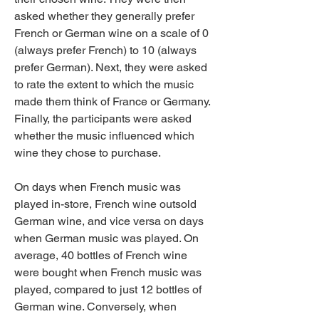
asked whether they generally prefer 
French or German wine on a scale of 0 
(always prefer French) to 10 (always 
prefer German). Next, they were asked 
to rate the extent to which the music 
made them think of France or Germany. 
Finally, the participants were asked 
whether the music influenced which 
wine they chose to purchase.
On days when French music was 
played in-store, French wine outsold 
German wine, and vice versa on days 
when German music was played. On 
average, 40 bottles of French wine 
were bought when French music was 
played, compared to just 12 bottles of 
German wine. Conversely, when 