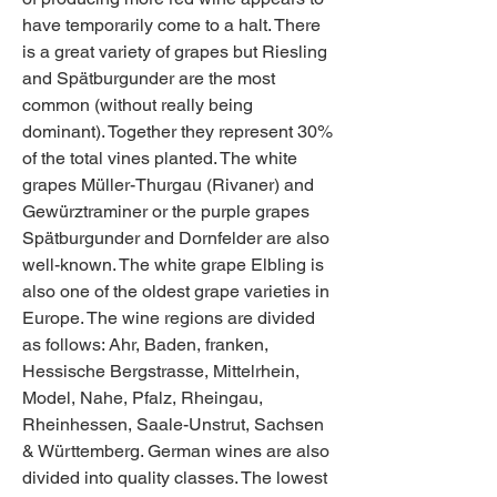
have temporarily come to a halt. There 
is a great variety of grapes but Riesling 
and Spätburgunder are the most 
common (without really being 
dominant). Together they represent 30% 
of the total vines planted. The white 
grapes Müller-Thurgau (Rivaner) and 
Gewürztraminer or the purple grapes 
Spätburgunder and Dornfelder are also 
well-known. The white grape Elbling is 
also one of the oldest grape varieties in 
Europe. The wine regions are divided 
as follows: Ahr, Baden, franken, 
Hessische Bergstrasse, Mittelrhein, 
Model, Nahe, Pfalz, Rheingau, 
Rheinhessen, Saale-Unstrut, Sachsen 
& Württemberg. German wines are also 
divided into quality classes. The lowest 