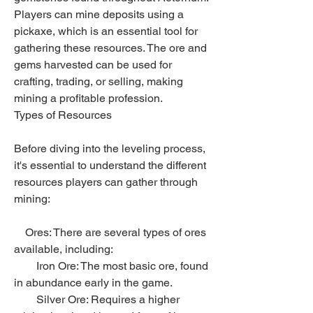
Players can mine deposits using a 
pickaxe, which is an essential tool for 
gathering these resources. The ore and 
gems harvested can be used for 
crafting, trading, or selling, making 
mining a profitable profession.
Types of Resources
Before diving into the leveling process, 
it's essential to understand the different 
resources players can gather through 
mining:
    Ores: There are several types of ores 
available, including:
        Iron Ore: The most basic ore, found 
in abundance early in the game.
        Silver Ore: Requires a higher 