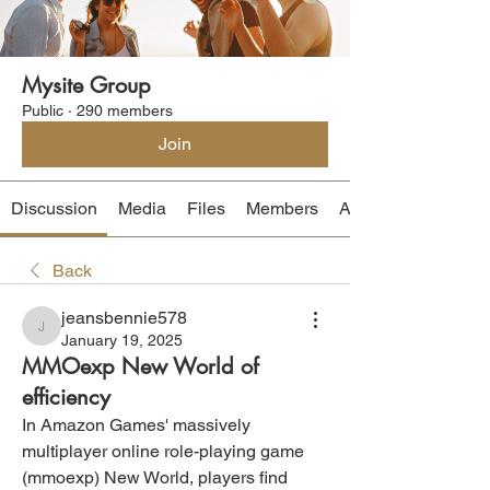
Mysite Group
Public
·
290 members
Join
Discussion
Media
Files
Members
About
Back
jeansbennie578
jeansbennie578
January 19, 2025
MMOexp New World of
efficiency
In Amazon Games' massively 
multiplayer online role-playing game 
(mmoexp) New World, players find 