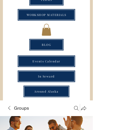
WORKSHOP MATERIALS
BLOG
Events Calendar
In Seward
Around Alaska
Groups