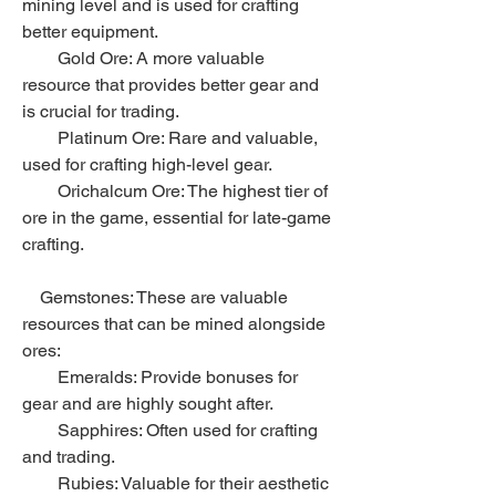
mining level and is used for crafting 
better equipment.
        Gold Ore: A more valuable 
resource that provides better gear and 
is crucial for trading.
        Platinum Ore: Rare and valuable, 
used for crafting high-level gear.
        Orichalcum Ore: The highest tier of 
ore in the game, essential for late-game 
crafting.
    Gemstones: These are valuable 
resources that can be mined alongside 
ores:
        Emeralds: Provide bonuses for 
gear and are highly sought after.
        Sapphires: Often used for crafting 
and trading.
        Rubies: Valuable for their aesthetic 