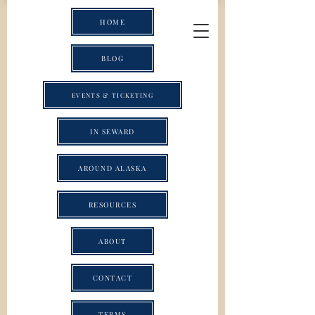
HOME
BLOG
EVENTS & TICKETING
IN SEWARD
AROUND ALASKA
RESOURCES
ABOUT
CONTACT
TERMS