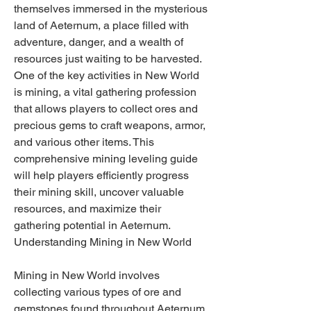
themselves immersed in the mysterious 
land of Aeternum, a place filled with 
adventure, danger, and a wealth of 
resources just waiting to be harvested. 
One of the key activities in New World 
is mining, a vital gathering profession 
that allows players to collect ores and 
precious gems to craft weapons, armor, 
and various other items. This 
comprehensive mining leveling guide 
will help players efficiently progress 
their mining skill, uncover valuable 
resources, and maximize their 
gathering potential in Aeternum.
Understanding Mining in New World
Mining in New World involves 
collecting various types of ore and 
gemstones found throughout Aeternum. 