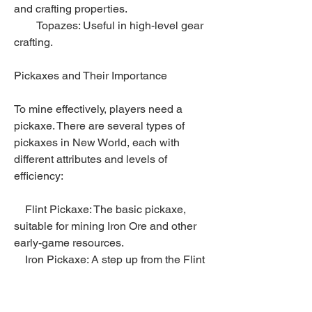
and crafting properties.
        Topazes: Useful in high-level gear 
crafting.
Pickaxes and Their Importance
To mine effectively, players need a 
pickaxe. There are several types of 
pickaxes in New World, each with 
different attributes and levels of 
efficiency:
    Flint Pickaxe: The basic pickaxe, 
suitable for mining Iron Ore and other 
early-game resources.
    Iron Pickaxe: A step up from the Flint 
Pickaxe, it allows players to mine 
higher-tier ores.
    Steel Pickaxe: A more advanced 