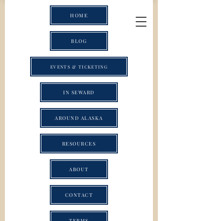
HOME
BLOG
EVENTS & TICKETING
IN SEWARD
AROUND ALASKA
RESOURCES
ABOUT
CONTACT
TERMS