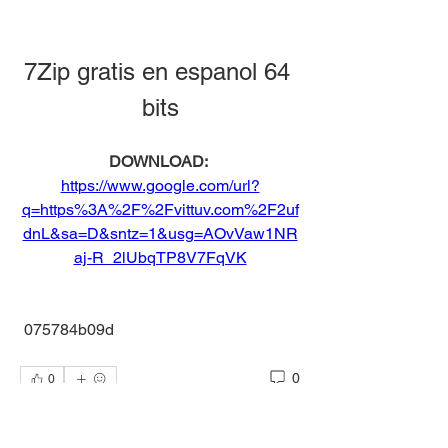
7Zip gratis en espanol 64 
bits
DOWNLOAD: 
https://www.google.com/url?
q=https%3A%2F%2Fvittuv.com%2F2uf
dnL&sa=D&sntz=1&usg=AOvVaw1NR
aj-R_2lUbqTP8V7FqVK
 075784b09d
0
0
Write a comment...