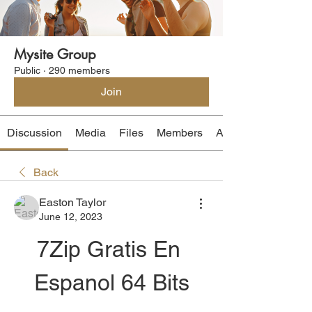
Mysite Group
Public
·
290 members
Join
Discussion
Media
Files
Members
About
Back
Easton Taylor
June 12, 2023
7Zip Gratis En 
Espanol 64 Bits