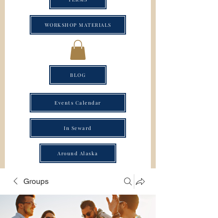
WORKSHOP MATERIALS
BLOG
Events Calendar
In Seward
Around Alaska
Groups