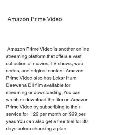
 Amazon Prime Video
 Amazon Prime Video is another online 
streaming platform that offers a vast 
collection of movies, TV shows, web 
series, and original content. Amazon 
Prime Video also has Lekar Hum 
Deewana Dil film available for 
streaming or downloading. You can 
watch or download the film on Amazon 
Prime Video by subscribing to their 
service for  129 per month or  999 per 
year. You can also get a free trial for 30 
days before choosing a plan.