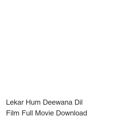
Lekar Hum Deewana Dil 
Film Full Movie Download