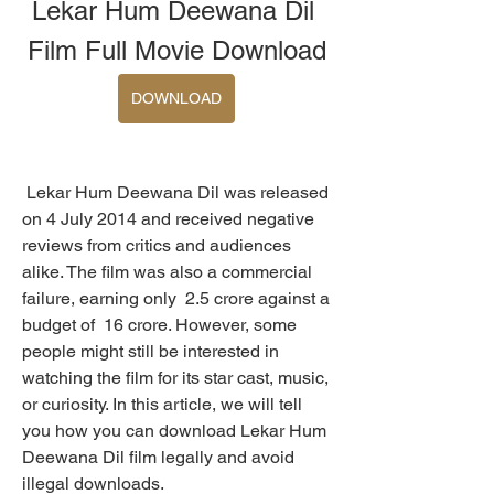
Lekar Hum Deewana Dil 
Film Full Movie Download
DOWNLOAD
 Lekar Hum Deewana Dil was released 
on 4 July 2014 and received negative 
reviews from critics and audiences 
alike. The film was also a commercial 
failure, earning only  2.5 crore against a 
budget of  16 crore. However, some 
people might still be interested in 
watching the film for its star cast, music, 
or curiosity. In this article, we will tell 
you how you can download Lekar Hum 
Deewana Dil film legally and avoid 
illegal downloads.