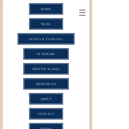
HOME
BLOG
EVENTS & TICKETING
IN SEWARD
AROUND ALASKA
RESOURCES
ABOUT
CONTACT
TERMS