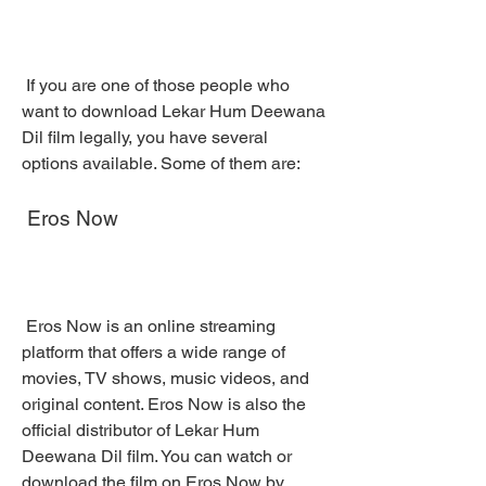
 If you are one of those people who 
want to download Lekar Hum Deewana 
Dil film legally, you have several 
options available. Some of them are:
 Eros Now
 Eros Now is an online streaming 
platform that offers a wide range of 
movies, TV shows, music videos, and 
original content. Eros Now is also the 
official distributor of Lekar Hum 
Deewana Dil film. You can watch or 
download the film on Eros Now by 