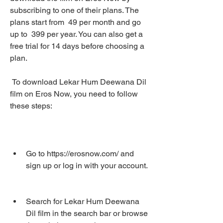
subscribing to one of their plans. The 
plans start from  49 per month and go 
up to  399 per year. You can also get a 
free trial for 14 days before choosing a 
plan.
 To download Lekar Hum Deewana Dil 
film on Eros Now, you need to follow 
these steps:
Go to https://erosnow.com/ and 
sign up or log in with your account.
Search for Lekar Hum Deewana 
Dil film in the search bar or browse 