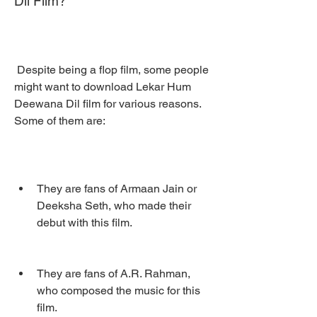
Dil Film?
 Despite being a flop film, some people 
might want to download Lekar Hum 
Deewana Dil film for various reasons. 
Some of them are:
They are fans of Armaan Jain or 
Deeksha Seth, who made their 
debut with this film.
They are fans of A.R. Rahman, 
who composed the music for this 
film.