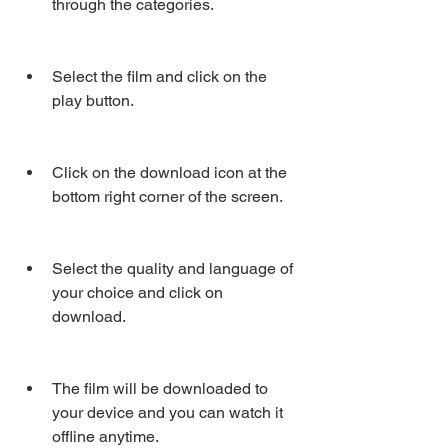
through the categories.
Select the film and click on the 
play button.
Click on the download icon at the 
bottom right corner of the screen.
Select the quality and language of 
your choice and click on 
download.
The film will be downloaded to 
your device and you can watch it 
offline anytime.