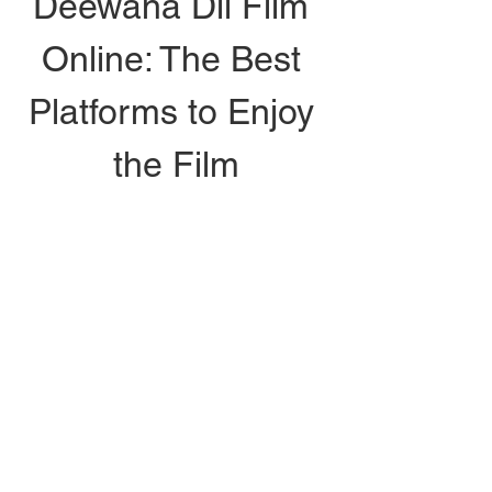
Deewana Dil Film 
Online: The Best 
Platforms to Enjoy 
the Film