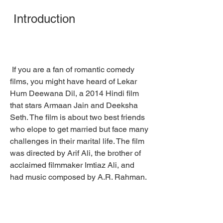
 Introduction
 If you are a fan of romantic comedy 
films, you might have heard of Lekar 
Hum Deewana Dil, a 2014 Hindi film 
that stars Armaan Jain and Deeksha 
Seth. The film is about two best friends 
who elope to get married but face many 
challenges in their marital life. The film 
was directed by Arif Ali, the brother of 
acclaimed filmmaker Imtiaz Ali, and 
had music composed by A.R. Rahman.