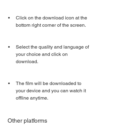
Click on the download icon at the 
bottom right corner of the screen.
Select the quality and language of 
your choice and click on 
download.
The film will be downloaded to 
your device and you can watch it 
offline anytime.
 Other platforms