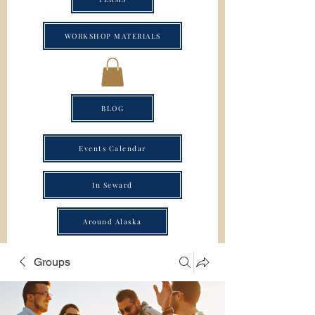
WORKSHOP MATERIALS
BLOG
Events Calendar
In Seward
Around Alaska
Groups