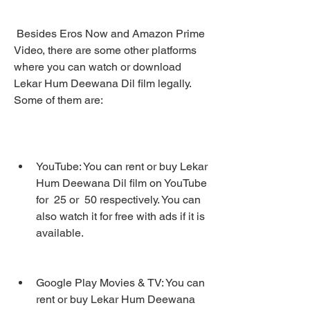
 Besides Eros Now and Amazon Prime 
Video, there are some other platforms 
where you can watch or download 
Lekar Hum Deewana Dil film legally. 
Some of them are:
YouTube: You can rent or buy Lekar 
Hum Deewana Dil film on YouTube 
for  25 or  50 respectively. You can 
also watch it for free with ads if it is 
available.
Google Play Movies & TV: You can 
rent or buy Lekar Hum Deewana 