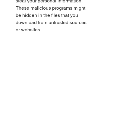
steal your personal information. 
These malicious programs might 
be hidden in the files that you 
download from untrusted sources 
or websites.
Benefits of legal downloads
You will support the filmmakers 
and artists who have worked hard 
to create the film and deserve to be 
rewarded for their efforts. By 
paying for their content, you will 
encourage them to make more 