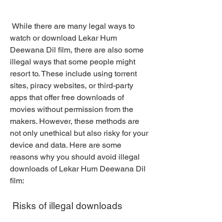
 While there are many legal ways to 
watch or download Lekar Hum 
Deewana Dil film, there are also some 
illegal ways that some people might 
resort to. These include using torrent 
sites, piracy websites, or third-party 
apps that offer free downloads of 
movies without permission from the 
makers. However, these methods are 
not only unethical but also risky for your 
device and data. Here are some 
reasons why you should avoid illegal 
downloads of Lekar Hum Deewana Dil 
film:
 Risks of illegal downloads