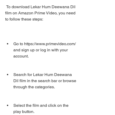
 To download Lekar Hum Deewana Dil 
film on Amazon Prime Video, you need 
to follow these steps:
Go to https://www.primevideo.com/ 
and sign up or log in with your 
account.
Search for Lekar Hum Deewana 
Dil film in the search bar or browse 
through the categories.
Select the film and click on the 
play button.