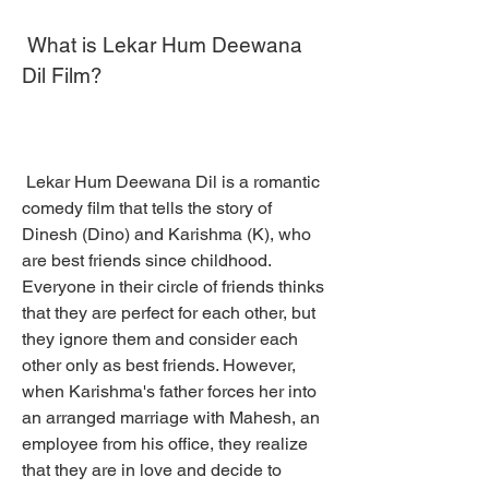
 What is Lekar Hum Deewana 
Dil Film?
 Lekar Hum Deewana Dil is a romantic 
comedy film that tells the story of 
Dinesh (Dino) and Karishma (K), who 
are best friends since childhood. 
Everyone in their circle of friends thinks 
that they are perfect for each other, but 
they ignore them and consider each 
other only as best friends. However, 
when Karishma's father forces her into 
an arranged marriage with Mahesh, an 
employee from his office, they realize 
that they are in love and decide to 