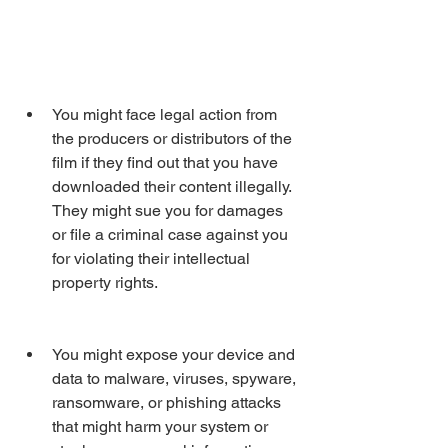
You might face legal action from 
the producers or distributors of the 
film if they find out that you have 
downloaded their content illegally. 
They might sue you for damages 
or file a criminal case against you 
for violating their intellectual 
property rights.
You might expose your device and 
data to malware, viruses, spyware, 
ransomware, or phishing attacks 
that might harm your system or 