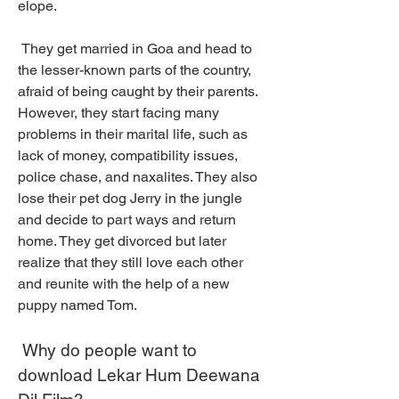
elope.
 They get married in Goa and head to 
the lesser-known parts of the country, 
afraid of being caught by their parents. 
However, they start facing many 
problems in their marital life, such as 
lack of money, compatibility issues, 
police chase, and naxalites. They also 
lose their pet dog Jerry in the jungle 
and decide to part ways and return 
home. They get divorced but later 
realize that they still love each other 
and reunite with the help of a new 
puppy named Tom.
 Why do people want to 
download Lekar Hum Deewana 