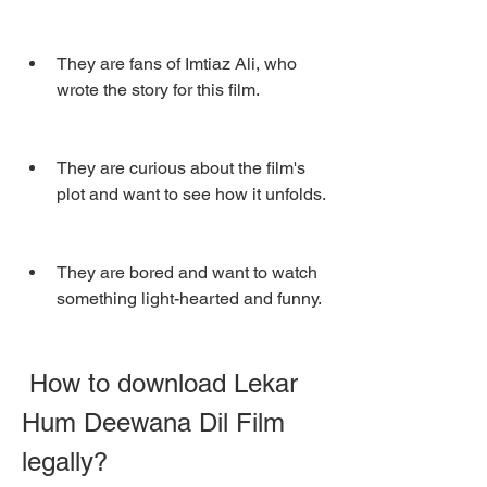
They are fans of Imtiaz Ali, who 
wrote the story for this film.
They are curious about the film's 
plot and want to see how it unfolds.
They are bored and want to watch 
something light-hearted and funny.
 How to download Lekar 
Hum Deewana Dil Film 
legally?