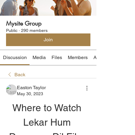
Mysite Group
Public
·
290 members
Join
Discussion
Media
Files
Members
About
Back
Easton Taylor
May 30, 2023
Where to Watch 
Lekar Hum 