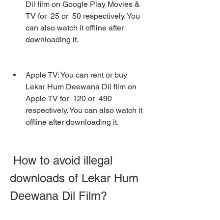
Dil film on Google Play Movies & 
TV for  25 or  50 respectively. You 
can also watch it offline after 
downloading it.
Apple TV: You can rent or buy 
Lekar Hum Deewana Dil film on 
Apple TV for  120 or  490 
respectively. You can also watch it 
offline after downloading it.
 How to avoid illegal 
downloads of Lekar Hum 
Deewana Dil Film?