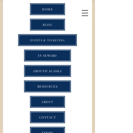
HOME
BLOG
EVENTS & TICKETING
IN SEWARD
AROUND ALASKA
RESOURCES
ABOUT
CONTACT
TERMS