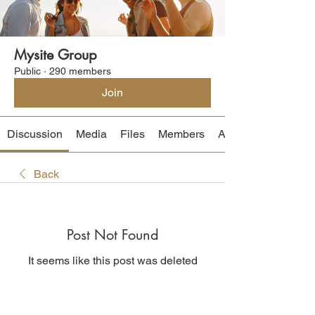
Mysite Group
Public
·
290 members
Join
Discussion
Media
Files
Members
About
Back
Post Not Found
It seems like this post was deleted
Back to discussion