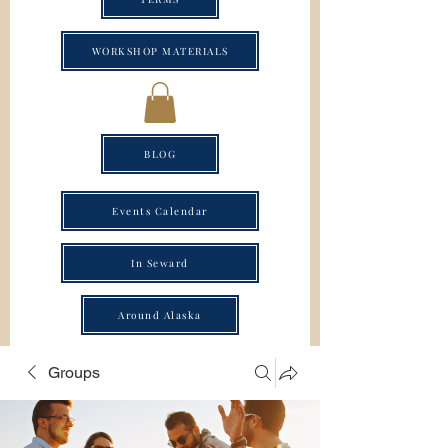
WORKSHOP MATERIALS
BLOG
Events Calendar
In Seward
Around Alaska
Groups