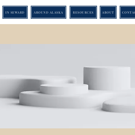
IN SEWARD
AROUND ALASKA
RESOURCES
ABOUT
CONTA