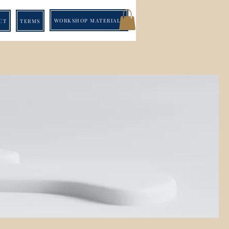
WORKSHOP MATERIALS
CT
TERMS