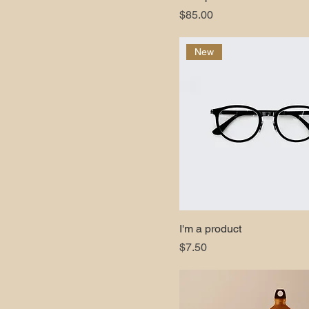
Price
$85.00
New
I'm a product
Price
$7.50