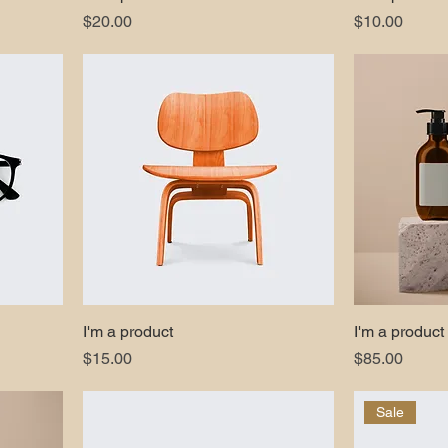
Price
Price
$20.00
$10.00
I'm a product
I'm a product
Price
Price
$15.00
$85.00
Sale