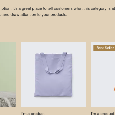
ption. It’s a great place to tell customers what this category is a
 and draw attention to your products.
Best Seller
I'm a product
I'm a product