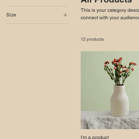
This is your category descri
Size
connect with your audience
250 ml
500 ml
12 products
80 ml
Large
Medium
Small
I'm a product