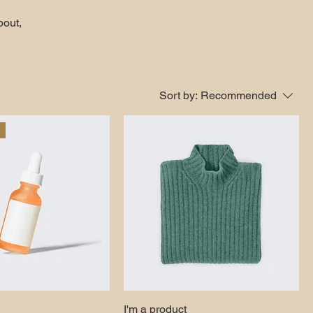
bout,
Sort by:
Recommended
I'm a product