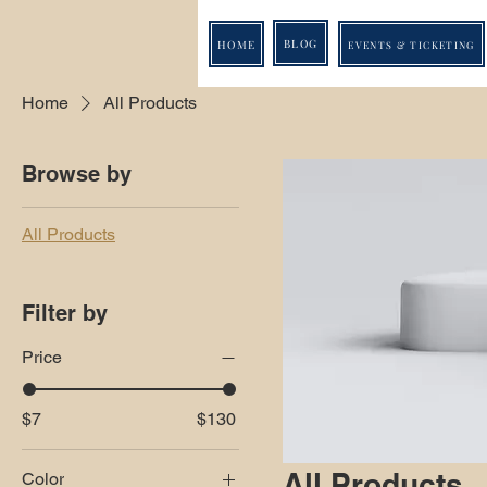
BLOG
HOME
EVENTS & TICKETING
Home
All Products
Browse by
All Products
Filter by
Price
$7
$130
All Products
Color