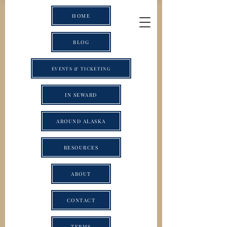
HOME
BLOG
EVENTS & TICKETING
IN SEWARD
AROUND ALASKA
RESOURCES
ABOUT
CONTACT
TERMS