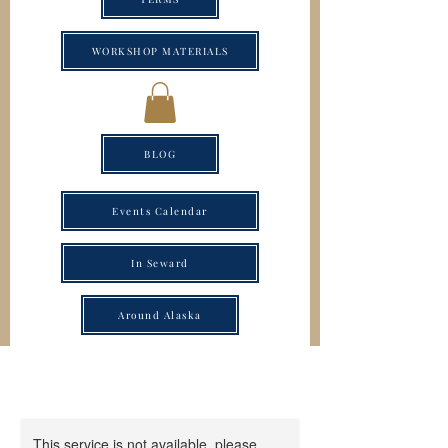
WORKSHOP MATERIALS
BLOG
Events Calendar
In Seward
Around Alaska
This service is not available, please