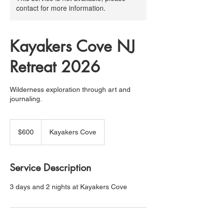
contact for more information.
Kayakers Cove NJ
Retreat 2026
Wilderness exploration through art and
journaling.
600
US
$600
Kayakers Cove
dollars
Service Description
3 days and 2 nights at Kayakers Cove