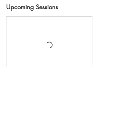
Upcoming Sessions
Cancellation Policy
Full payment ($600) must be received upon
registration. Full payment includes a $100
non-refundable deposit for cancellations
prior to 12noon on Wednesday,
03June2026. Cancellations made after
12noon on Wednesday, 03June2026 are
completely non-refundable. It is your