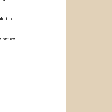
ted in 
e nature 