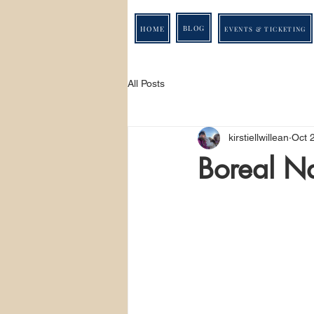
BLOG
HOME
EVENTS & TICKETING
All Posts
kirstiellwillean
Oct 
Boreal N