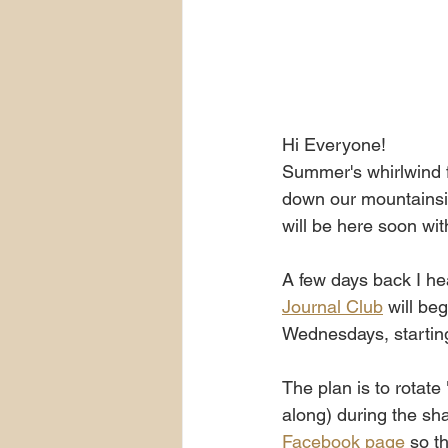
Hi Everyone!
Summer's whirlwind f
down our mountainsid
will be here soon wi
A few days back I he
Journal Club
 will be
Wednesdays, starti
The plan is to rotate
along) during the sha
Facebook page
 so t