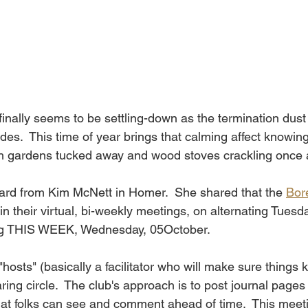
inally seems to be settling-down as the termination dust
es.  This time of year brings that calming affect knowing
th gardens tucked away and wood stoves crackling once 
ard from Kim McNett in Homer.  She shared that the 
Bor
gin their virtual, bi-weekly meetings, on alternating Tuesd
ng THIS WEEK, Wednesday, 05October.
 "hosts" (basically a facilitator who will make sure things
ring circle.  The club's approach is to post journal pages
hat folks can see and comment ahead of time.  This meeti