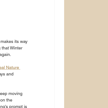
 makes its way 
 that Winter 
again.
eal Nature 
ays and 
 keep moving 
 on the 
ng's prompt is 