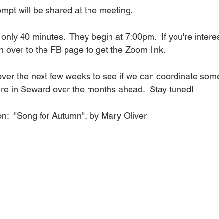
ompt will be shared at the meeting.
 only 40 minutes.  They begin at 7:00pm.  If you're interes
n over to the FB page to get the Zoom link.
 over the next few weeks to see if we can coordinate som
ere in Seward over the months ahead.  Stay tuned!
n:  "Song for Autumn", by Mary Oliver