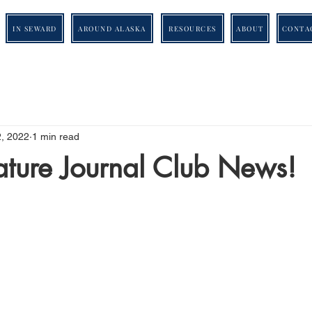
IN SEWARD
AROUND ALASKA
RESOURCES
ABOUT
CONTA
2, 2022
1 min read
ature Journal Club News!