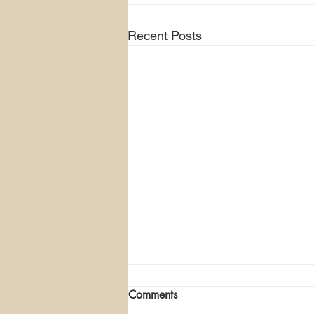
Recent Posts
Comments