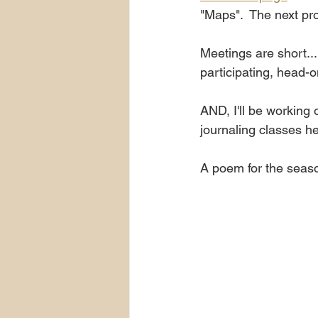
"Maps".  The next pr
Meetings are short...
participating, head-o
AND, I'll be working
journaling classes h
A poem for the seaso