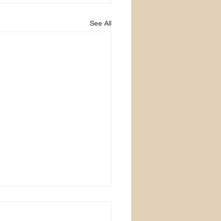
See All