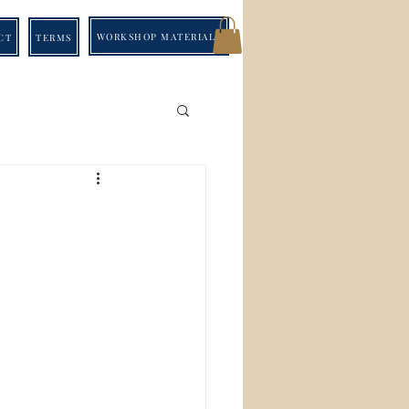
WORKSHOP MATERIALS
CT
TERMS