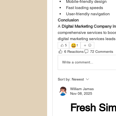
Mobile-friendly design
Fast loading speeds
User-friendly navigation
Conclusion
A 
Digital Marketing Company i
comprehensive services to boost 
digital marketing services lead
😃
5
1
6 Reactions
72 Comments
Write a comment...
Sort by:
Newest
William Jamas
Nov 08, 2025
Fresh Sim