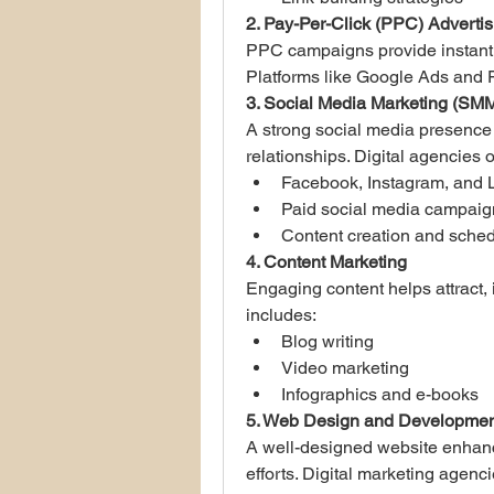
2. Pay-Per-Click (PPC) Advertis
PPC campaigns provide instant vi
Platforms like Google Ads and
3. Social Media Marketing (SM
A strong social media presence
relationships. Digital agencies o
Facebook, Instagram, and 
Paid social media campaig
Content creation and sched
4. Content Marketing
Engaging content helps attract, 
includes:
Blog writing
Video marketing
Infographics and e-books
5. Web Design and Developmen
A well-designed website enhanc
efforts. Digital marketing agenc