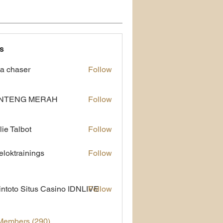
s
a chaser
Follow
NTENG MERAH
Follow
lie Talbot
Follow
eloktrainings
Follow
rainings
ntoto Situs Casino IDNLIVE
Follow
 Members (290)