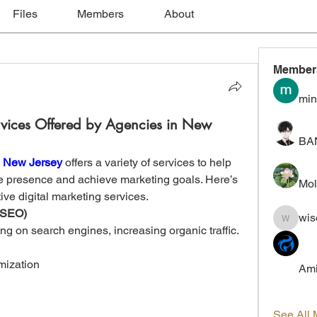
Files
Members
About
Member
min
rvices Offered by Agencies in New
BA
n New Jersey
 offers a variety of services to help 
e presence and achieve marketing goals. Here’s 
Mol
ive digital marketing services.
 (SEO)
wis
wiselokt
 on search engines, increasing organic traffic. 
mization
Ami
See All