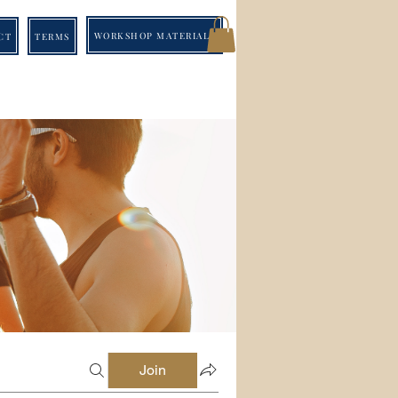
WORKSHOP MATERIALS
CT
TERMS
Join