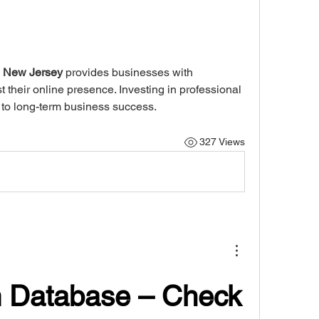
n New Jersey
 provides businesses with 
their online presence. Investing in professional 
s to long-term business success.
327 Views
 Database – Check 