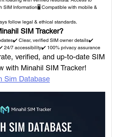
sh SIM Information🖥️ Compatible with mobile & 
ys follow legal & ethical standards.
inahil SIM Tracker?
dates✔️ Clear, verified SIM owner details✔️ 
️ 24/7 accessibility✔️ 100% privacy assurance
urate, verified, and up-to-date SIM 
w with Minahil SIM Tracker!
h Sim Database