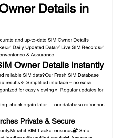
Owner Details in 
ccurate and up-to-date SIM Owner Details 
cker.✅ Daily Updated Data✅ Live SIM Records✅ 
 Convenience & Assurance
SIM Owner Details Instantly
 and reliable SIM data?Our Fresh SIM Database 
ee results🔹 Simplified interface – no extra 
ganized for easy viewing🔹 Regular updates for 
ing, check again later — our database refreshes 
rches Private & Secure
iority.Minahil SIM Tracker ensures:🔐 Safe, 
t loading with verified results📊 Access to 