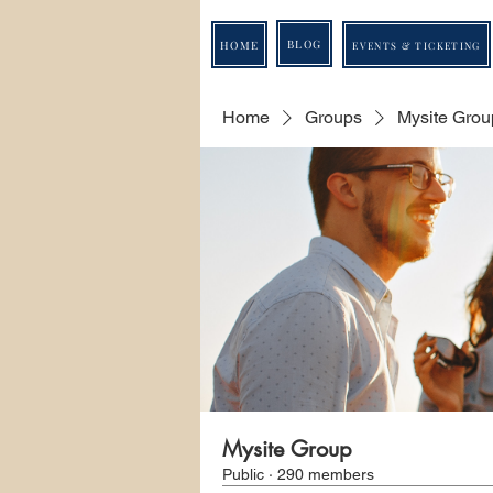
BLOG
HOME
EVENTS & TICKETING
Home
Groups
Mysite Grou
Mysite Group
Public
·
290 members