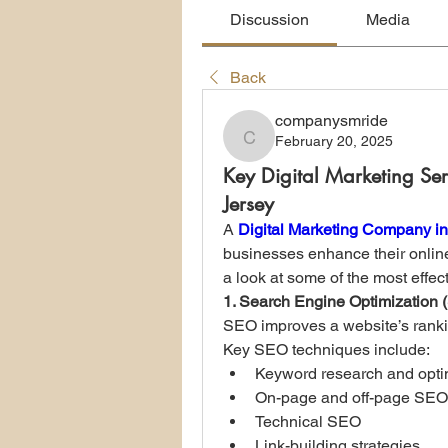
Discussion
Media
Back
companysmride
February 20, 2025
companysmride
Key Digital Marketing Se
Jersey
A 
Digital Marketing Company i
businesses enhance their onlin
a look at some of the most effect
1. Search Engine Optimization
SEO improves a website’s ranking
Key SEO techniques include:
Keyword research and opti
On-page and off-page SEO
Technical SEO
Link-building strategies