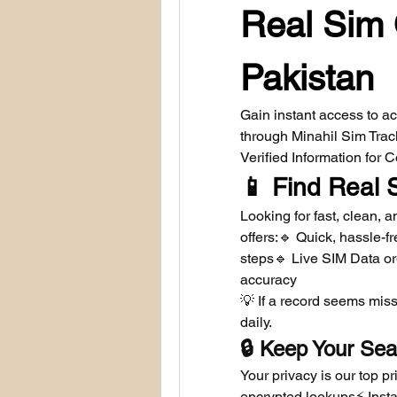
Real Sim 
Pakistan
Gain instant access to a
through Minahil Sim Tra
Verified Information for
📱 Find Real 
Looking for fast, clean,
offers:🔹 Quick, hassle-fr
steps🔹 Live SIM Data or
accuracy
💡 If a record seems miss
daily.
🔒 Keep Your Sea
Your privacy is our top pr
encrypted lookups⚡ Instan