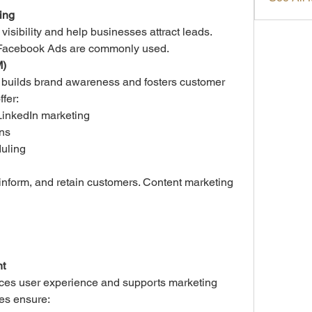
ing
sibility and help businesses attract leads. 
 Facebook Ads are commonly used.
M)
 builds brand awareness and fosters customer 
ffer:
LinkedIn marketing
ns
uling
inform, and retain customers. Content marketing 
t
es user experience and supports marketing 
ies ensure: