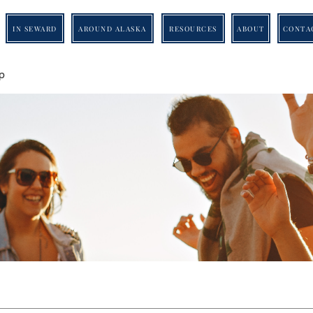
IN SEWARD
AROUND ALASKA
RESOURCES
ABOUT
CONTA
p