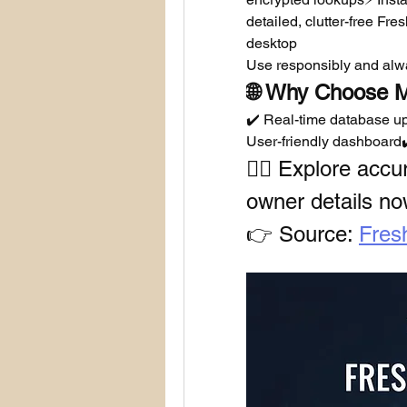
detailed, clutter-free Fre
desktop
Use responsibly and alwa
🌐 Why Choose M
✔️ Real-time database up
User-friendly dashboard✔
🕵️‍♂️ Explore acc
owner details no
👉 Source: 
Fres