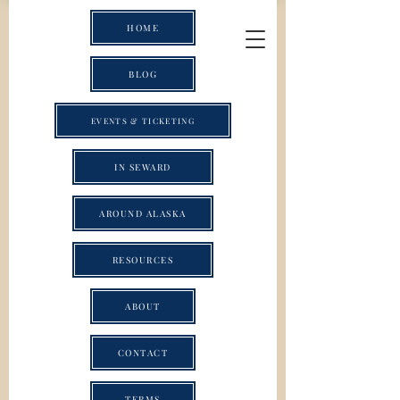
HOME
BLOG
EVENTS & TICKETING
IN SEWARD
AROUND ALASKA
RESOURCES
ABOUT
CONTACT
TERMS