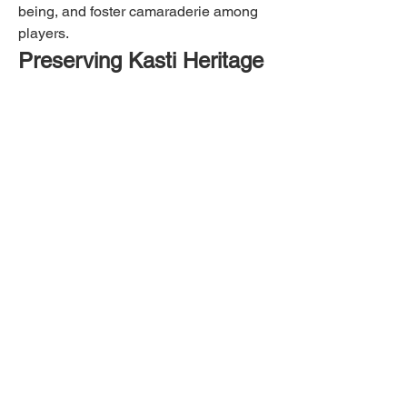
being, and foster camaraderie among 
players.
Preserving Kasti Heritage
As a cultural heritage, preserving the 
practice of kasti is crucial. Discover 
efforts and initiatives aimed at 
safeguarding and promoting the 
tradition of kasti among younger 
generations and within local 
communities.
Embracing Tradition
By exploring this guide, we hope you 
gain a deeper appreciation for the 
cultural and recreational value of kasti. 
Whether you're a seasoned player or 
new to the sport, kasti offers a unique 
opportunity to connect with Indonesian 
heritage through physical activity and 