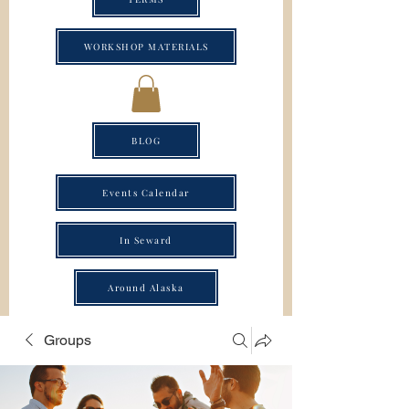
WORKSHOP MATERIALS
BLOG
Events Calendar
In Seward
Around Alaska
Groups