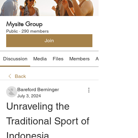
Mysite Group
Public
·
290 members
Join
Discussion
Media
Files
Members
About
Back
Bareford Berninger
July 3, 2024
Unraveling the 
Traditional Sport of 
Indonesia