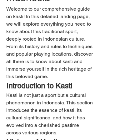
Welcome to our comprehensive guide 
on kasti! In this detailed landing page, 
we will explore everything you need to 
know about this traditional sport, 
deeply rooted in Indonesian culture. 
From its history and rules to techniques 
and popular playing locations, discover 
all there is to know about kasti and 
immerse yourself in the rich heritage of 
this beloved game.
Introduction to Kasti
Kasti is not just a sport but a cultural 
phenomenon in Indonesia. This section 
introduces the essence of kasti, its 
cultural significance, and how it has 
evolved into a cherished pastime 
across various regions.