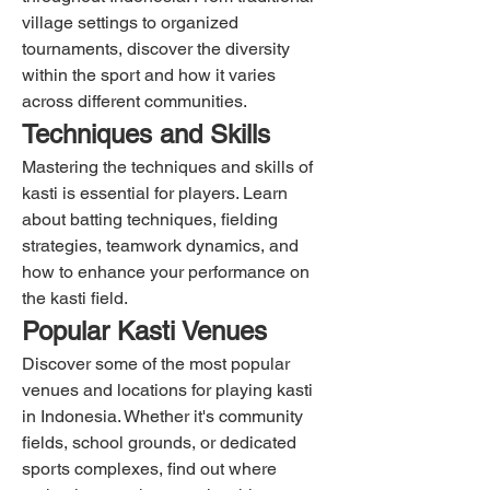
village settings to organized 
tournaments, discover the diversity 
within the sport and how it varies 
across different communities.
Techniques and Skills
Mastering the techniques and skills of 
kasti is essential for players. Learn 
about batting techniques, fielding 
strategies, teamwork dynamics, and 
how to enhance your performance on 
the kasti field.
Popular Kasti Venues
Discover some of the most popular 
venues and locations for playing kasti 
in Indonesia. Whether it's community 
fields, school grounds, or dedicated 
sports complexes, find out where 