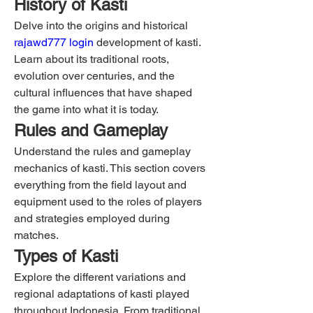
History of Kasti
Delve into the origins and historical 
rajawd777 login
 development of kasti. 
Learn about its traditional roots, 
evolution over centuries, and the 
cultural influences that have shaped 
the game into what it is today.
Rules and Gameplay
Understand the rules and gameplay 
mechanics of kasti. This section covers 
everything from the field layout and 
equipment used to the roles of players 
and strategies employed during 
matches.
Types of Kasti
Explore the different variations and 
regional adaptations of kasti played 
throughout Indonesia. From traditional 