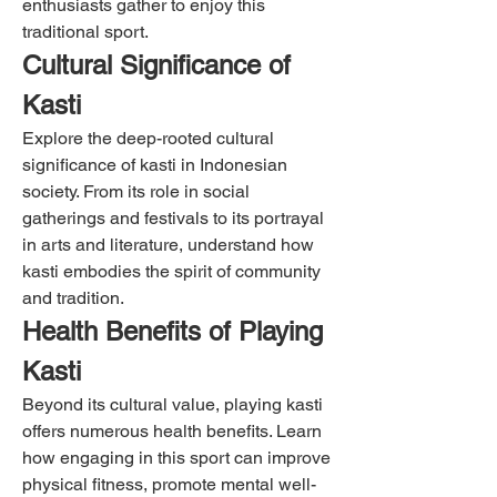
enthusiasts gather to enjoy this 
traditional sport.
Cultural Significance of 
Kasti
Explore the deep-rooted cultural 
significance of kasti in Indonesian 
society. From its role in social 
gatherings and festivals to its portrayal 
in arts and literature, understand how 
kasti embodies the spirit of community 
and tradition.
Health Benefits of Playing 
Kasti
Beyond its cultural value, playing kasti 
offers numerous health benefits. Learn 
how engaging in this sport can improve 
physical fitness, promote mental well-