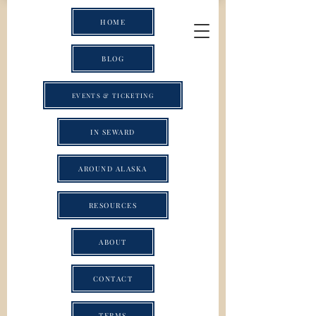
HOME
BLOG
EVENTS & TICKETING
IN SEWARD
AROUND ALASKA
RESOURCES
ABOUT
CONTACT
TERMS