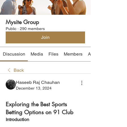
Mysite Group
Public
·
290 members
Join
Discussion
Media
Files
Members
About
Back
Haseeb Raj Chauhan
December 13, 2024
Exploring the Best Sports
Betting Options on 91 Club
Introduction