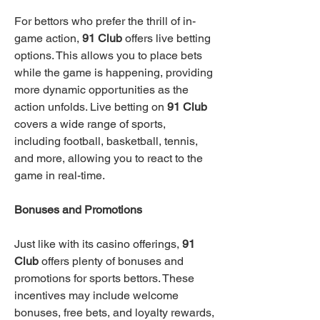
For bettors who prefer the thrill of in-
game action, 
91 Club
 offers live betting 
options. This allows you to place bets 
while the game is happening, providing 
more dynamic opportunities as the 
action unfolds. Live betting on 
91 Club
covers a wide range of sports, 
including football, basketball, tennis, 
and more, allowing you to react to the 
game in real-time.
Bonuses and Promotions
Just like with its casino offerings, 
91 
Club
 offers plenty of bonuses and 
promotions for sports bettors. These 
incentives may include welcome 
bonuses, free bets, and loyalty rewards, 