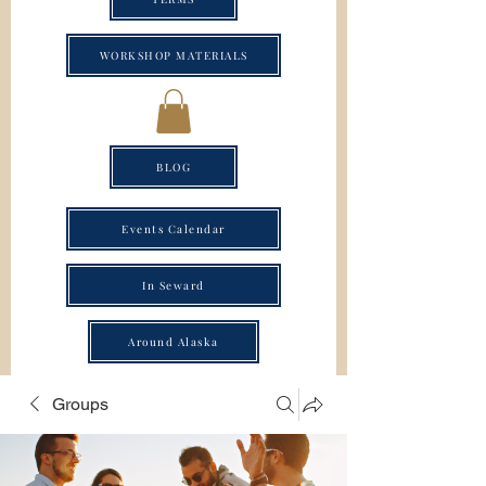
WORKSHOP MATERIALS
BLOG
Events Calendar
In Seward
Around Alaska
Groups