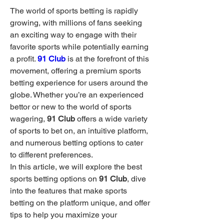
The world of sports betting is rapidly 
growing, with millions of fans seeking 
an exciting way to engage with their 
favorite sports while potentially earning 
a profit. 
91 Club
 is at the forefront of this 
movement, offering a premium sports 
betting experience for users around the 
globe. Whether you’re an experienced 
bettor or new to the world of sports 
wagering, 
91 Club
 offers a wide variety 
of sports to bet on, an intuitive platform, 
and numerous betting options to cater 
to different preferences.
In this article, we will explore the best 
sports betting options on 
91 Club
, dive 
into the features that make sports 
betting on the platform unique, and offer 
tips to help you maximize your 