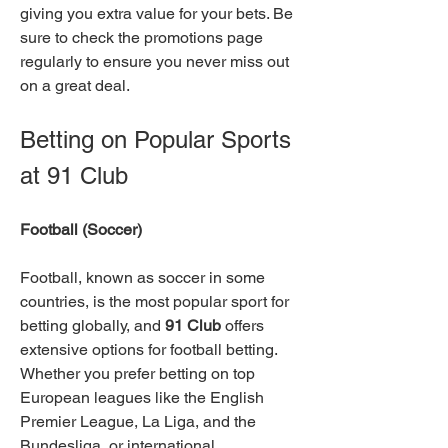
giving you extra value for your bets. Be 
sure to check the promotions page 
regularly to ensure you never miss out 
on a great deal.
Betting on Popular Sports 
at 91 Club
Football (Soccer)
Football, known as soccer in some 
countries, is the most popular sport for 
betting globally, and 
91 Club
 offers 
extensive options for football betting. 
Whether you prefer betting on top 
European leagues like the English 
Premier League, La Liga, and the 
Bundesliga, or international 