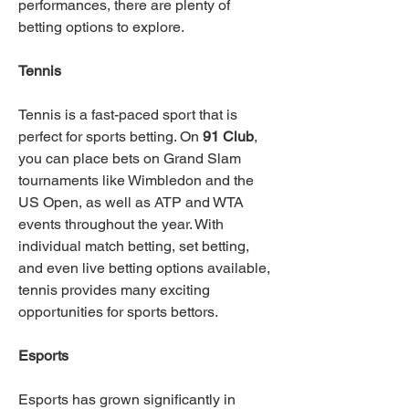
performances, there are plenty of 
betting options to explore.
Tennis
Tennis is a fast-paced sport that is 
perfect for sports betting. On 
91 Club
, 
you can place bets on Grand Slam 
tournaments like Wimbledon and the 
US Open, as well as ATP and WTA 
events throughout the year. With 
individual match betting, set betting, 
and even live betting options available, 
tennis provides many exciting 
opportunities for sports bettors.
Esports
Esports has grown significantly in 