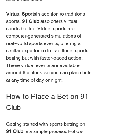
Virtual Sports
In addition to traditional 
sports, 
91 Club
 also offers virtual 
sports betting. Virtual sports are 
computer-generated simulations of 
real-world sports events, offering a 
similar experience to traditional sports 
betting but with faster-paced action. 
These virtual events are available 
around the clock, so you can place bets 
at any time of day or night.
How to Place a Bet on 91 
Club
Getting started with sports betting on 
91 Club
 is a simple process. Follow 