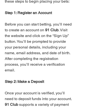
these steps to begin placing your bets:
Step 1: Register an Account
Before you can start betting, you’ll need 
to create an account on 
91 Club
. Visit 
the website and click on the “Sign Up” 
button. You’ll be prompted to provide 
your personal details, including your 
name, email address, and date of birth. 
After completing the registration 
process, you’ll receive a verification 
email.
Step 2: Make a Deposit
Once your account is verified, you’ll 
need to deposit funds into your account. 
91 Club
 supports a variety of payment 