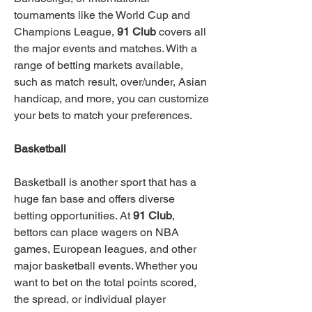
tournaments like the World Cup and 
Champions League, 
91 Club
 covers all 
the major events and matches. With a 
range of betting markets available, 
such as match result, over/under, Asian 
handicap, and more, you can customize 
your bets to match your preferences.
Basketball
Basketball is another sport that has a 
huge fan base and offers diverse 
betting opportunities. At 
91 Club
, 
bettors can place wagers on NBA 
games, European leagues, and other 
major basketball events. Whether you 
want to bet on the total points scored, 
the spread, or individual player 