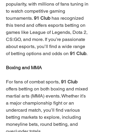
popularity, with millions of fans tuning in 
to watch competitive gaming 
tournaments. 
91 Club
 has recognized 
this trend and offers esports betting on 
games like League of Legends, Dota 2, 
CS:GO, and more. If you’re passionate 
about esports, you’ll find a wide range 
of betting options and odds on 
91 Club
.
Boxing and MMA
For fans of combat sports, 
91 Club
offers betting on both boxing and mixed 
martial arts (MMA) events. Whether it’s 
a major championship fight or an 
undercard match, you’ll find various 
betting markets to explore, including 
moneyline bets, round betting, and 
over/under totals.