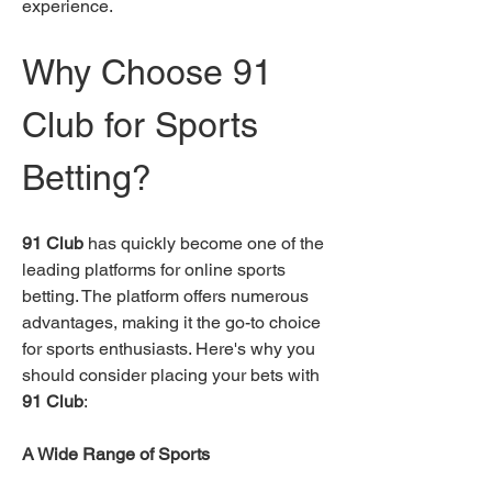
experience.
Why Choose 91 
Club for Sports 
Betting?
91 Club
 has quickly become one of the 
leading platforms for online sports 
betting. The platform offers numerous 
advantages, making it the go-to choice 
for sports enthusiasts. Here's why you 
should consider placing your bets with 
91 Club
:
A Wide Range of Sports