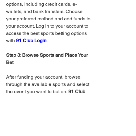
options, including credit cards, e-
wallets, and bank transfers. Choose 
your preferred method and add funds to 
your account. Log in to your account to 
access the best sports betting options 
with 
91 Club Login
.
Step 3: Browse Sports and Place Your 
Bet
After funding your account, browse 
through the available sports and select 
the event you want to bet on. 
91 Club
offers a variety of markets for each 
event, so choose the betting option that 
suits your strategy. Once you’ve made 
your selection, enter the amount you 
wish to wager and confirm your bet.