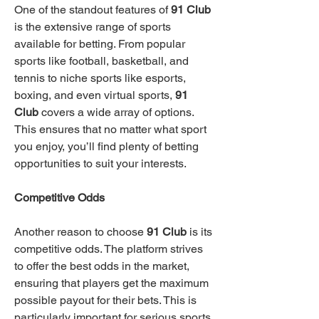
One of the standout features of 
91 Club
is the extensive range of sports 
available for betting. From popular 
sports like football, basketball, and 
tennis to niche sports like esports, 
boxing, and even virtual sports, 
91 
Club
 covers a wide array of options. 
This ensures that no matter what sport 
you enjoy, you’ll find plenty of betting 
opportunities to suit your interests.
Competitive Odds
Another reason to choose 
91 Club
 is its 
competitive odds. The platform strives 
to offer the best odds in the market, 
ensuring that players get the maximum 
possible payout for their bets. This is 
particularly important for serious sports 