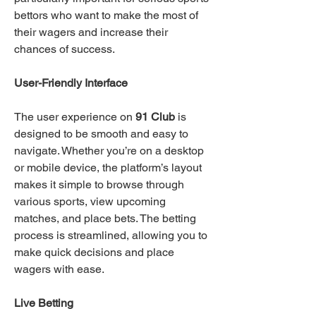
bettors who want to make the most of 
their wagers and increase their 
chances of success.
User-Friendly Interface
The user experience on 
91 Club
 is 
designed to be smooth and easy to 
navigate. Whether you’re on a desktop 
or mobile device, the platform’s layout 
makes it simple to browse through 
various sports, view upcoming 
matches, and place bets. The betting 
process is streamlined, allowing you to 
make quick decisions and place 
wagers with ease.
Live Betting