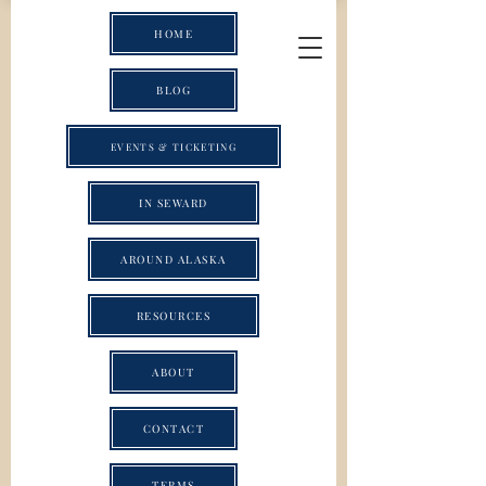
HOME
BLOG
EVENTS & TICKETING
IN SEWARD
AROUND ALASKA
RESOURCES
ABOUT
CONTACT
TERMS