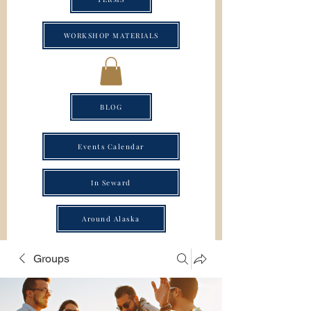
WORKSHOP MATERIALS
BLOG
Events Calendar
In Seward
Around Alaska
Groups