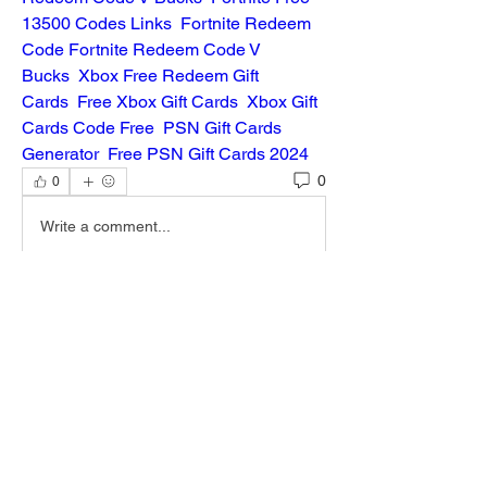
13500 Codes Links
Fortnite Redeem 
Code
Fortnite Redeem Code V 
Bucks
Xbox Free Redeem Gift 
Cards
Free Xbox Gift Cards
Xbox Gift 
Cards Code Free
PSN Gift Cards 
Generator
Free PSN Gift Cards 2024
0
0
Write a comment...
About
Welcome to the group! You can connect
with other members, ge
...
Read more
Members