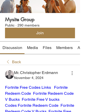
Mysite Group
Public
·
290 members
Join
Discussion
Media
Files
Members
About
Back
Mr. Christopher Erdmann
November 4, 2024
Fortnite Free Codes Links
Fortnite 
Redeem Code
Fortnite Redeem Code 
V Bucks
Fortnite Free V bucks 
Codes
Fortnite Redeem Code
Fortnite 
Redeem Code V Bucks
Fortnite Free 