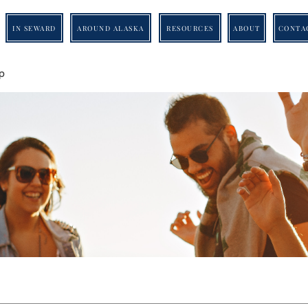
IN SEWARD
AROUND ALASKA
RESOURCES
ABOUT
CONTA
p