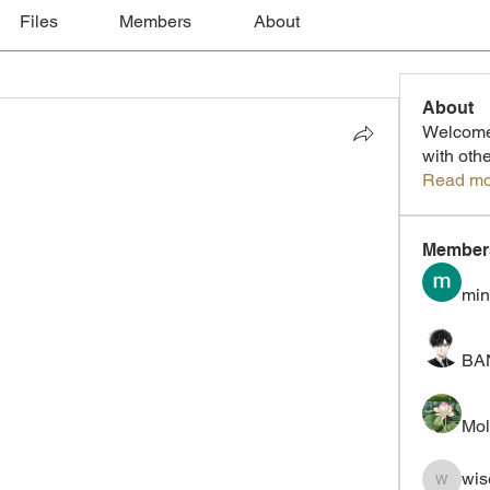
Files
Members
About
About
Welcome 
with oth
Read mo
Member
min
BA
Mol
wis