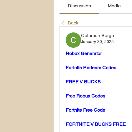
Discussion
Media
Back
Colemon Serge
January 30, 2025
Robux Generator
Fortnite Redeem Codes
FREE V BUCKS
Free Robux Codes
Fortnite Free Code
FORTNITE V BUCKS FREE