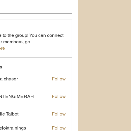
to the group! You can connect
er members, ge
...
re
s
a chaser
Follow
NTENG MERAH
Follow
lie Talbot
Follow
eloktrainings
Follow