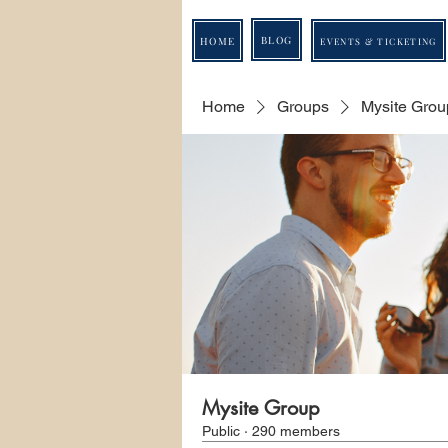
BLOG
HOME
EVENTS & TICKETING
Home
Groups
Mysite Grou
Mysite Group
Public
·
290 members