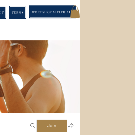
WORKSHOP MATERIALS
CT
TERMS
Join