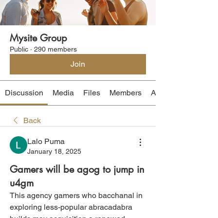
Mysite Group
Public
·
290 members
Join
Discussion
Media
Files
Members
About
Back
Lalo Puma
January 18, 2025
Gamers will be agog to jump in
u4gm
This agency gamers who bacchanal in 
exploring less-popular abracadabra 