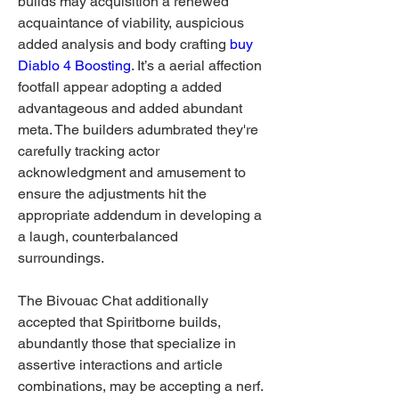
builds may acquisition a renewed 
acquaintance of viability, auspicious 
added analysis and body crafting 
buy 
Diablo 4 Boosting
. It’s a aerial affection 
footfall appear adopting a added 
advantageous and added abundant 
meta. The builders adumbrated they're 
carefully tracking actor 
acknowledgment and amusement to 
ensure the adjustments hit the 
appropriate addendum in developing a 
a laugh, counterbalanced 
surroundings.
The Bivouac Chat additionally 
accepted that Spiritborne builds, 
abundantly those that specialize in 
assertive interactions and article 
combinations, may be accepting a nerf. 