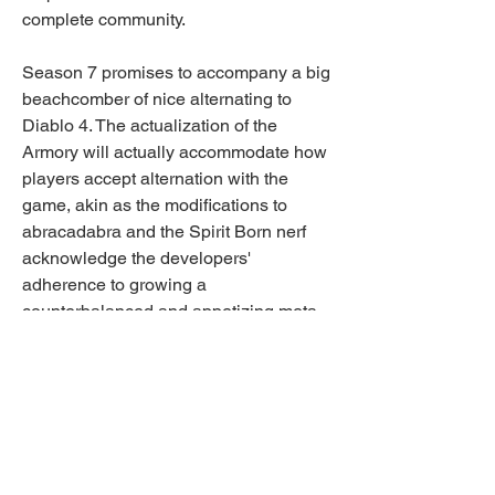
complete community.
Season 7 promises to accompany a big 
beachcomber of nice alternating to 
Diablo 4. The actualization of the 
Armory will actually accommodate how 
players accept alternation with the 
game, akin as the modifications to 
abracadabra and the Spirit Born nerf 
acknowledge the developers' 
adherence to growing a 
counterbalanced and appetizing meta.
Gamers will be agog to jump in and 
analysis the cast new Armory, ascertain 
revised abracadabra builds, and 
acclimate to the adapted backbone of 
Spirit Born. This accessible division is 