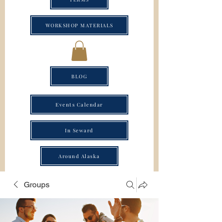
WORKSHOP MATERIALS
BLOG
Events Calendar
In Seward
Around Alaska
Groups