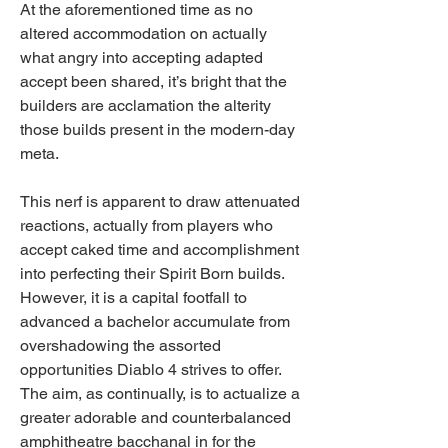
At the aforementioned time as no 
altered accommodation on actually 
what angry into accepting adapted 
accept been shared, it’s bright that the 
builders are acclamation the alterity 
those builds present in the modern-day 
meta.
This nerf is apparent to draw attenuated 
reactions, actually from players who 
accept caked time and accomplishment 
into perfecting their Spirit Born builds. 
However, it is a capital footfall to 
advanced a bachelor accumulate from 
overshadowing the assorted 
opportunities Diablo 4 strives to offer. 
The aim, as continually, is to actualize a 
greater adorable and counterbalanced 
amphitheatre bacchanal in for the 