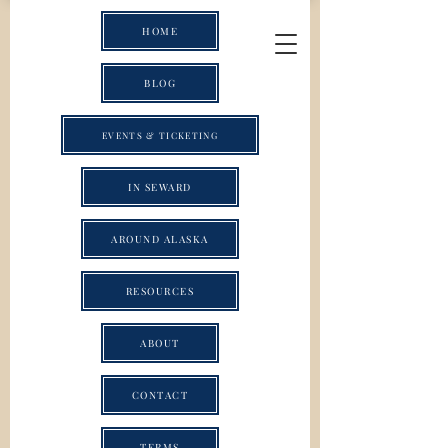
HOME
BLOG
EVENTS & TICKETING
IN SEWARD
AROUND ALASKA
RESOURCES
ABOUT
CONTACT
TERMS