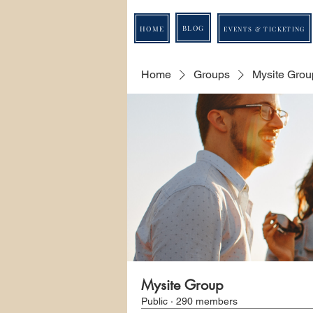
BLOG
HOME
EVENTS & TICKETING
Home
Groups
Mysite Grou
Mysite Group
Public
·
290 members