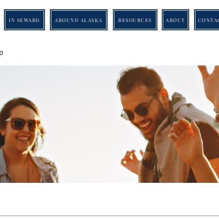
IN SEWARD
AROUND ALASKA
RESOURCES
ABOUT
CONTA
p