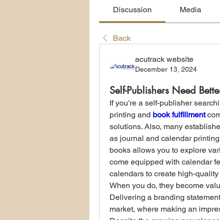
Discussion
Media
Back
acutrack website
December 13, 2024
Self-Publishers Need Bette
If you're a self-publisher search
printing and 
book fulfillment
 com
solutions. Also, many establishe
as journal and calendar printing
books allows you to explore va
come equipped with calendar feat
calendars to create high-quality
When you do, they become valu
Delivering a branding statement 
market, where making an impress