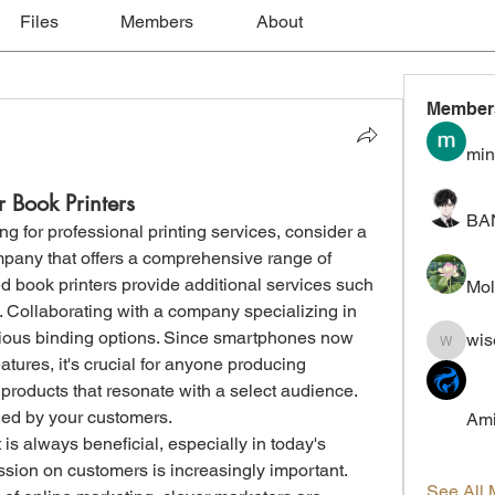
Files
Members
About
Member
min
r Book Printers
BA
ing for professional printing services, consider a 
pany that offers a comprehensive range of 
d book printers provide additional services such 
Mol
. Collaborating with a company specializing in 
rious binding options. Since smartphones now 
wis
wiselokt
ures, it's crucial for anyone producing 
 products that resonate with a select audience. 
ed by your customers.
Ami
is always beneficial, especially in today's 
ion on customers is increasingly important. 
See All