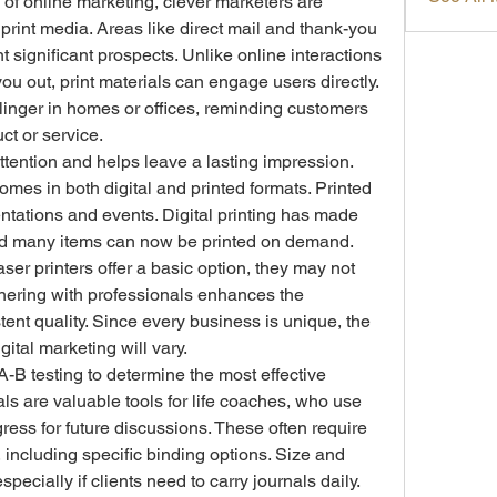
of online marketing, clever marketers are 
print media. Areas like direct mail and thank-you 
 significant prospects. Unlike online interactions 
ou out, print materials can engage users directly. 
 linger in homes or offices, reminding customers 
ct or service.
ttention and helps leave a lasting impression. 
omes in both digital and printed formats. Printed 
entations and events. Digital printing has made 
and many items can now be printed on demand. 
aser printers offer a basic option, they may not 
rtnering with professionals enhances the 
ent quality. Since every business is unique, the 
gital marketing will vary.
B testing to determine the most effective 
ls are valuable tools for life coaches, who use 
ress for future discussions. These often require 
including specific binding options. Size and 
ecially if clients need to carry journals daily. 