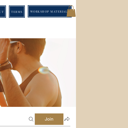
WORKSHOP MATERIALS
CT
TERMS
Join