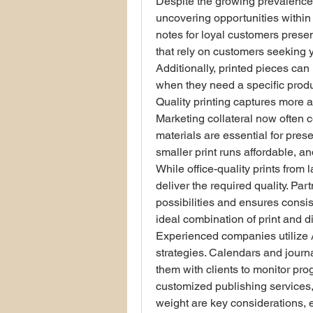
Despite the growing prevalence 
uncovering opportunities within 
notes for loyal customers present
that rely on customers seeking y
Additionally, printed pieces can
when they need a specific produ
Quality printing captures more a
Marketing collateral now often c
materials are essential for pres
smaller print runs affordable, 
While office-quality prints from l
deliver the required quality. Pa
possibilities and ensures consist
ideal combination of print and di
Experienced companies utilize A-
strategies. Calendars and journa
them with clients to monitor prog
customized publishing services, 
weight are key considerations, esp