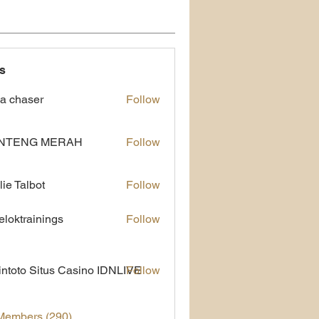
s
a chaser
Follow
NTENG MERAH
Follow
lie Talbot
Follow
eloktrainings
Follow
rainings
ntoto Situs Casino IDNLIVE
Follow
 Members (290)