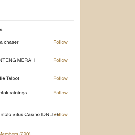
s
a chaser
Follow
NTENG MERAH
Follow
lie Talbot
Follow
eloktrainings
Follow
rainings
ntoto Situs Casino IDNLIVE
Follow
 Members (290)