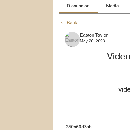
Discussion
Media
Back
Easton Taylor
May 26, 2023
Vide
vid
 350c69d7ab