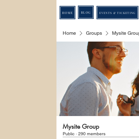
BLOG
HOME
EVENTS & TICKETING
Home
Groups
Mysite Grou
Mysite Group
Public
·
290 members