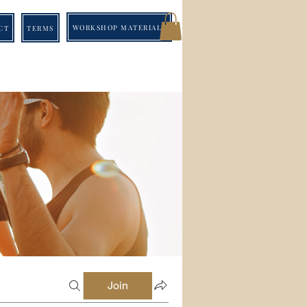
WORKSHOP MATERIALS
CT
TERMS
Join