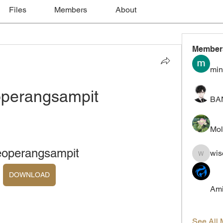
Files
Members
About
Member
min
operangsampit
BA
Mol
eoperangsampit
wis
wiselokt
DOWNLOAD
Ami
See All