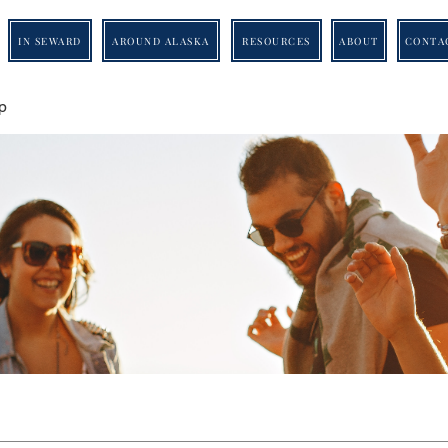
IN SEWARD
AROUND ALASKA
RESOURCES
ABOUT
CONTA
p