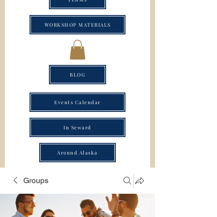
WORKSHOP MATERIALS
BLOG
Events Calendar
In Seward
Around Alaska
Groups