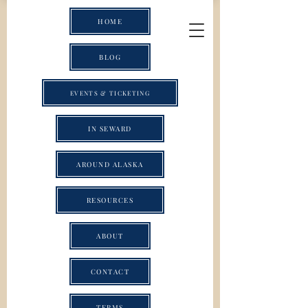
HOME
BLOG
EVENTS & TICKETING
IN SEWARD
AROUND ALASKA
RESOURCES
ABOUT
CONTACT
TERMS