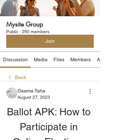
Mysite Group
Public
·
290 members
Join
Discussion
Media
Files
Members
About
Back
Osama Taha
August 27, 2023
Ballot APK: How to 
Participate in 