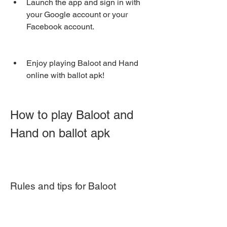
Launch the app and sign in with 
your Google account or your 
Facebook account.
Enjoy playing Baloot and Hand 
online with ballot apk!
How to play Baloot and 
Hand on ballot apk
Rules and tips for Baloot