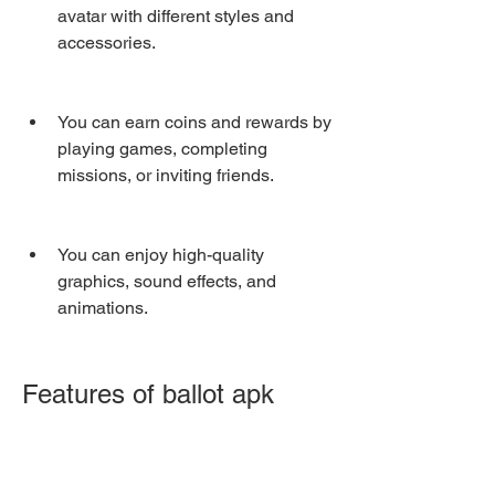
avatar with different styles and 
accessories.
You can earn coins and rewards by 
playing games, completing 
missions, or inviting friends.
You can enjoy high-quality 
graphics, sound effects, and 
animations.
Features of ballot apk