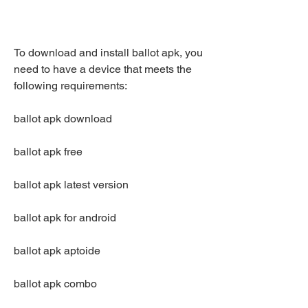
To download and install ballot apk, you 
need to have a device that meets the 
following requirements:
ballot apk download
ballot apk free
ballot apk latest version
ballot apk for android
ballot apk aptoide
ballot apk combo