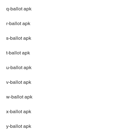
q-ballot apk
r-ballot apk
s-ballot apk
t-ballot apk
u-ballot apk
v-ballot apk
w-ballot apk
x-ballot apk
y-ballot apk