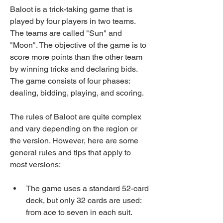
Baloot is a trick-taking game that is 
played by four players in two teams. 
The teams are called "Sun" and 
"Moon". The objective of the game is to 
score more points than the other team 
by winning tricks and declaring bids. 
The game consists of four phases: 
dealing, bidding, playing, and scoring.
The rules of Baloot are quite complex 
and vary depending on the region or 
the version. However, here are some 
general rules and tips that apply to 
most versions:
The game uses a standard 52-card 
deck, but only 32 cards are used: 
from ace to seven in each suit.