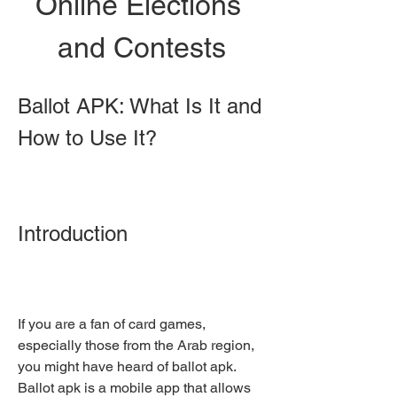
Online Elections 
and Contests
Ballot APK: What Is It and 
How to Use It?
Introduction
If you are a fan of card games, 
especially those from the Arab region, 
you might have heard of ballot apk. 
Ballot apk is a mobile app that allows 