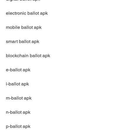
electronic ballot apk
mobile ballot apk
smart ballot apk
blockchain ballot apk
e-ballot apk
i-ballot apk
m-ballot apk
n-ballot apk
p-ballot apk