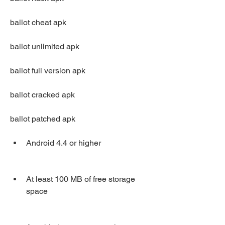
ballot cheat apk
ballot unlimited apk
ballot full version apk
ballot cracked apk
ballot patched apk
Android 4.4 or higher
At least 100 MB of free storage 
space