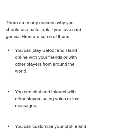
There are many reasons why you 
should use ballot apk if you love card 
games. Here are some of them:
You can play Baloot and Hand 
online with your friends or with 
other players from around the 
world.
You can chat and interact with 
other players using voice or text 
messages.
You can customize your profile and 