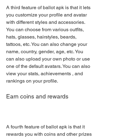
A third feature of ballot apk is that it lets 
you customize your profile and avatar 
with different styles and accessories. 
You can choose from various outfits, 
hats, glasses, hairstyles, beards, 
tattoos, etc. You can also change your 
name, country, gender, age, etc. You 
can also upload your own photo or use 
one of the default avatars. You can also 
view your stats, achievements , and 
rankings on your profile.
Earn coins and rewards
A fourth feature of ballot apk is that it 
rewards you with coins and other prizes 