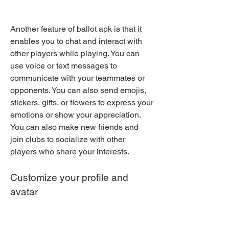
Another feature of ballot apk is that it 
enables you to chat and interact with 
other players while playing. You can 
use voice or text messages to 
communicate with your teammates or 
opponents. You can also send emojis, 
stickers, gifts, or flowers to express your 
emotions or show your appreciation. 
You can also make new friends and 
join clubs to socialize with other 
players who share your interests.
Customize your profile and 
avatar