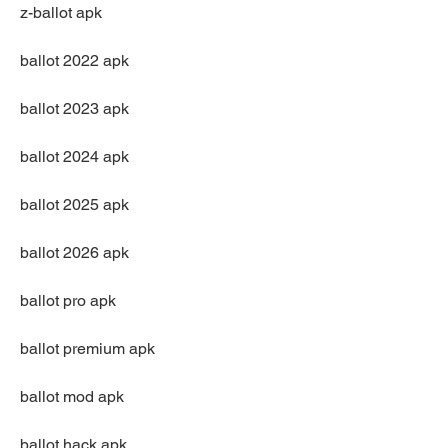
z-ballot apk
ballot 2022 apk
ballot 2023 apk
ballot 2024 apk
ballot 2025 apk
ballot 2026 apk
ballot pro apk
ballot premium apk
ballot mod apk
ballot hack apk