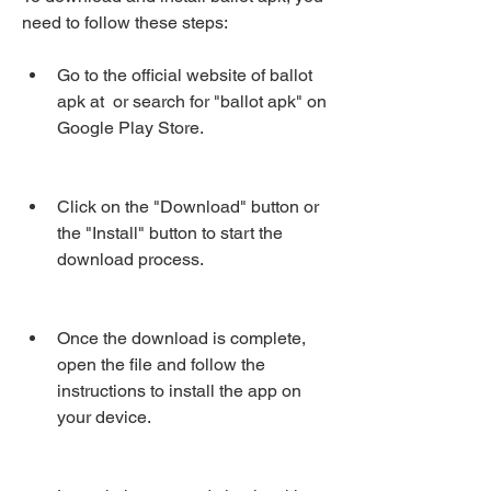
need to follow these steps:
Go to the official website of ballot 
apk at  or search for "ballot apk" on 
Google Play Store.
Click on the "Download" button or 
the "Install" button to start the 
download process.
Once the download is complete, 
open the file and follow the 
instructions to install the app on 
your device.