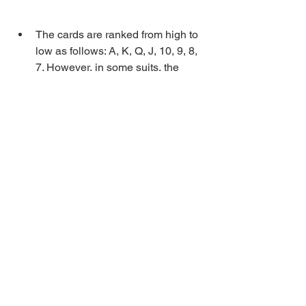
The cards are ranked from high to 
low as follows: A, K, Q, J, 10, 9, 8, 
7. However, in some suits, the 
ranking changes depending on the 
bid.
The dealer shuffles the cards and 
deals eight cards to each player in 
two rounds of four cards each.
The bidding phase begins with the 
player to the right of the dealer. 
Each player can either pass or 
declare a bid. The bids are ranked 
from low to high as follows: Hokom 