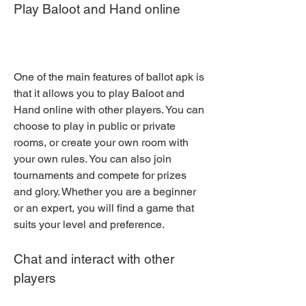
Play Baloot and Hand online
One of the main features of ballot apk is 
that it allows you to play Baloot and 
Hand online with other players. You can 
choose to play in public or private 
rooms, or create your own room with 
your own rules. You can also join 
tournaments and compete for prizes 
and glory. Whether you are a beginner 
or an expert, you will find a game that 
suits your level and preference.
Chat and interact with other 
players