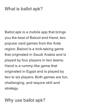
What is ballot apk?
Ballot apk is a mobile app that brings 
you the best of Baloot and Hand, two 
popular card games from the Arab 
region. Baloot is a trick-taking game 
that originated in Saudi Arabia and is 
played by four players in two teams. 
Hand is a rummy-like game that 
originated in Egypt and is played by 
two to six players. Both games are fun, 
challenging, and require skill and 
strategy.
Why use ballot apk?