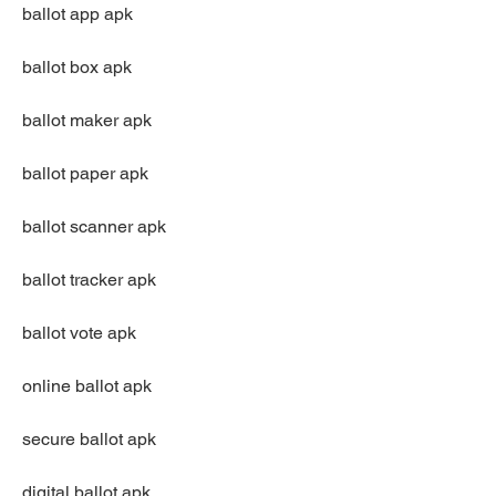
ballot app apk
ballot box apk
ballot maker apk
ballot paper apk
ballot scanner apk
ballot tracker apk
ballot vote apk
online ballot apk
secure ballot apk
digital ballot apk