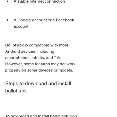
A stable internet connection
A Google account or a Facebook 
account
Ballot apk is compatible with most 
Android devices, including 
smartphones, tablets, and TVs. 
However, some features may not work 
properly on some devices or models.
Steps to download and install 
ballot apk
To download and install ballot apk, you 