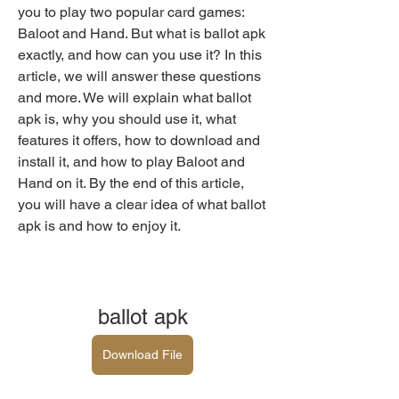
you to play two popular card games: 
Baloot and Hand. But what is ballot apk 
exactly, and how can you use it? In this 
article, we will answer these questions 
and more. We will explain what ballot 
apk is, why you should use it, what 
features it offers, how to download and 
install it, and how to play Baloot and 
Hand on it. By the end of this article, 
you will have a clear idea of what ballot 
apk is and how to enjoy it.
ballot apk
Download File