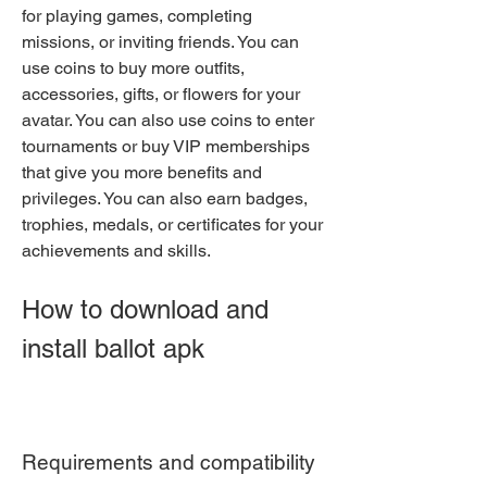
for playing games, completing 
missions, or inviting friends. You can 
use coins to buy more outfits, 
accessories, gifts, or flowers for your 
avatar. You can also use coins to enter 
tournaments or buy VIP memberships 
that give you more benefits and 
privileges. You can also earn badges, 
trophies, medals, or certificates for your 
achievements and skills.
How to download and 
install ballot apk
Requirements and compatibility